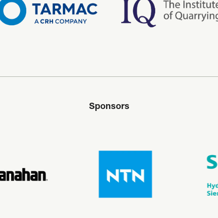
Sponsors