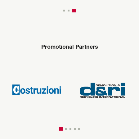
Promotional Partners