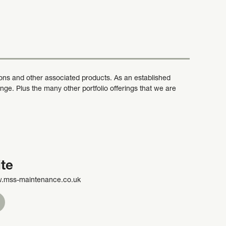
ons and other associated products. As an established
ge. Plus the many other portfolio offerings that we are
te
w.mss-maintenance.co.uk