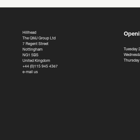
Hillhead
Openi
The QMJ Group Ltd
7 Regent Street
Tuesday 
Nottingham
Wednesda
NG1 5BS
Thursday
United Kingdom
+44 (0)115 945 4367
e-mail us