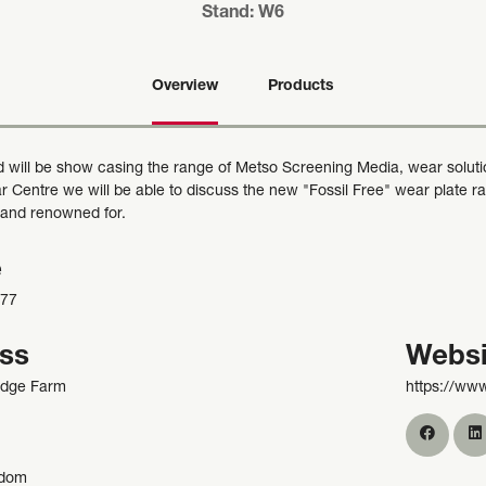
Stand: W6
Overview
Products
 will be show casing the range of Metso Screening Media, wear soluti
 Centre we will be able to discuss the new "Fossil Free" wear plate ran
 and renowned for.
e
977
ss
Websi
odge Farm
https://ww
gdom