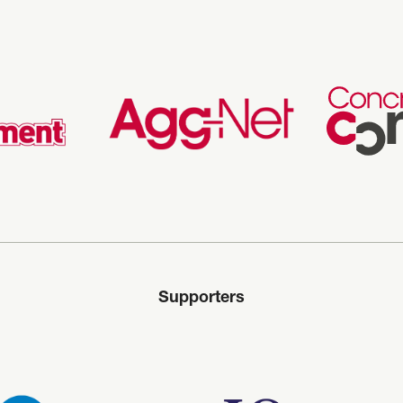
Supporters