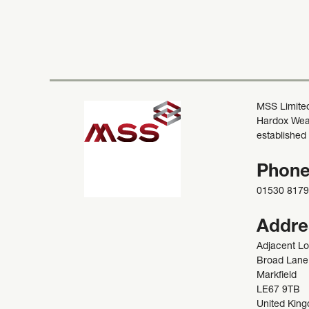
MSS Limited
Hardox Wear
established
Phon
01530 817
Addre
Adjacent L
Broad Lane
Markfield
LE67 9TB
United Kin