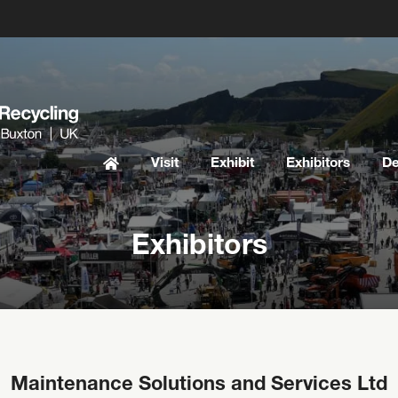
Visit
Exhibit
Exhibitors
D
Exhibitors
Maintenance Solutions and Services Ltd