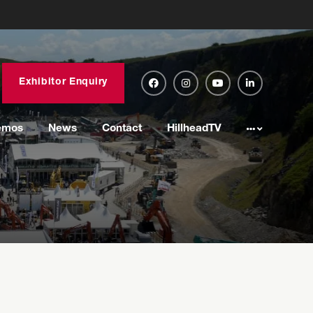
Exhibitor Enquiry
emos
News
Contact
HillheadTV