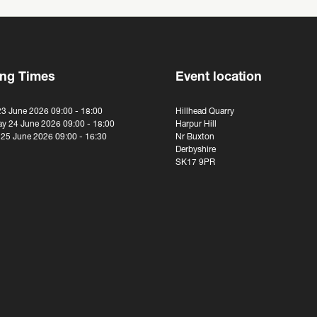
ng Times
Event location
23 June 2026 09:00 - 18:00
Hillhead Quarry
y 24 June 2026 09:00 - 18:00
Harpur Hill
 25 June 2026 09:00 - 16:30
Nr Buxton
Derbyshire
SK17 9PR