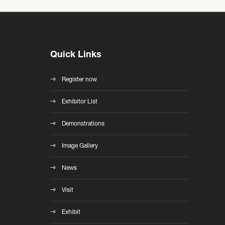
Quick Links
Register now
Exhibitor List
Demonstrations
Image Gallery
News
Visit
Exhibit