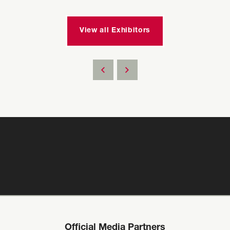
View all Exhibitors
Official Media Partners