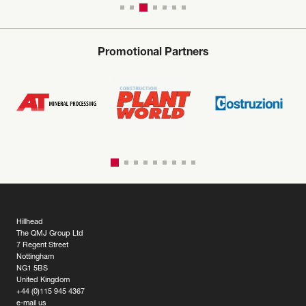
Promotional Partners
Hillhead
The QMJ Group Ltd
7 Regent Street
Nottingham
NG1 5BS
United Kingdom
+44 (0)115 945 4367
e-mail us