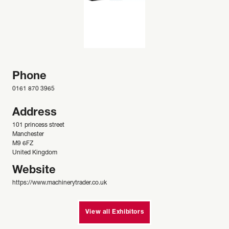
Phone
0161 870 3965
Address
101 princess street
Manchester
M9 6FZ
United Kingdom
Website
https://www.machinerytrader.co.uk
View all Exhibitors