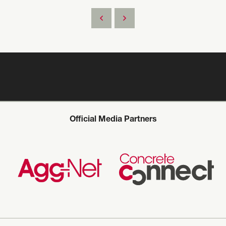
Official Media Partners