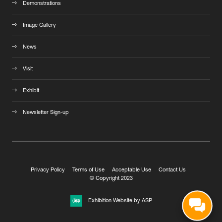
Demonstrations
Image Gallery
News
Visit
Exhibit
Newsletter Sign-up
Privacy Policy
Terms of Use
Acceptable Use
Contact Us
© Copyright 2023
Exhibition Website by ASP