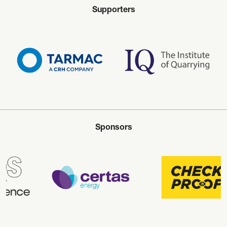
Supporters
Sponsors