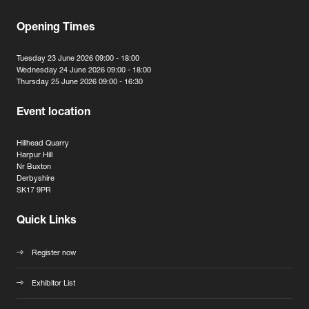
Opening Times
Tuesday 23 June 2026 09:00 - 18:00
Wednesday 24 June 2026 09:00 - 18:00
Thursday 25 June 2026 09:00 - 16:30
Event location
Hillhead Quarry
Harpur Hill
Nr Buxton
Derbyshire
SK17 9PR
Quick Links
Register now
Exhibitor List