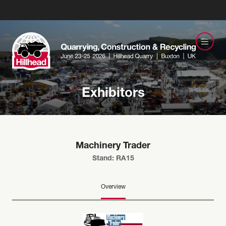
Exhibitors
Machinery Trader
Stand: RA15
Overview