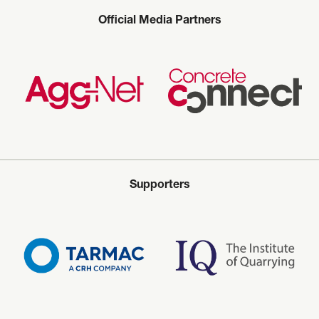
Official Media Partners
Supporters