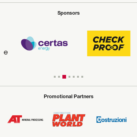
Sponsors
Promotional Partners