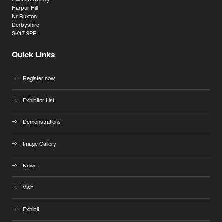
Hillhead Quarry
Harpur Hill
Nr Buxton
Derbyshire
SK17 9PR
Quick Links
Register now
Exhibitor List
Demonstrations
Image Gallery
News
Visit
Exhibit