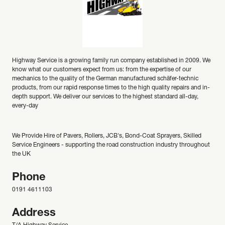
Highway Service is a growing family run company established in 2009. We
know what our customers expect from us: from the expertise of our
mechanics to the quality of the German manufactured schäfer-technic
products, from our rapid response times to the high quality repairs and in-
depth support. We deliver our services to the highest standard all-day,
every-day
We Provide Hire of Pavers, Rollers, JCB's, Bond-Coat Sprayers, Skilled
Service Engineers - supporting the road construction industry throughout
the UK
Phone
0191 4611103
Address