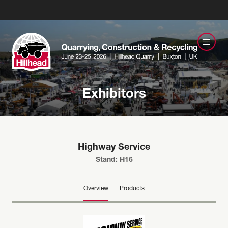
Exhibitors
Highway Service
Stand: H16
Overview
Products