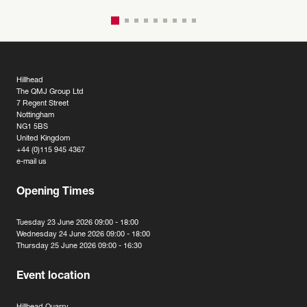
Hillhead
The QMJ Group Ltd
7 Regent Street
Nottingham
NG1 5BS
United Kingdom
+44 (0)115 945 4367
e-mail us
Opening Times
Tuesday 23 June 2026 09:00 - 18:00
Wednesday 24 June 2026 09:00 - 18:00
Thursday 25 June 2026 09:00 - 16:30
Event location