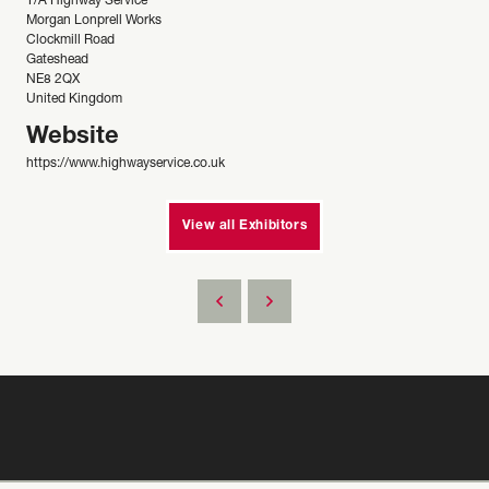
T/A Highway Service
Morgan Lonprell Works
Clockmill Road
Gateshead
NE8 2QX
United Kingdom
Website
https://www.highwayservice.co.uk
View all Exhibitors