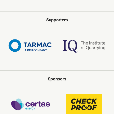
Supporters
Sponsors