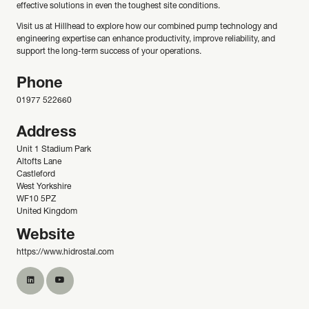
effective solutions in even the toughest site conditions.
Visit us at Hillhead to explore how our combined pump technology and
engineering expertise can enhance productivity, improve reliability, and
support the long-term success of your operations.
Phone
01977 522660
Address
Unit 1 Stadium Park
Altofts Lane
Castleford
West Yorkshire
WF10 5PZ
United Kingdom
Website
https://www.hidrostal.com