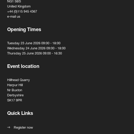
NG1 5BS
United Kingdom
+44 (0)115 945 4367
e-mail us
Opening Times
Tuesday 23 June 2026 09:00 - 18:00
Wednesday 24 June 2026 09:00 - 18:00
Thursday 25 June 2026 09:00 - 16:30
Event location
Hillhead Quarry
Harpur Hill
Nr Buxton
Derbyshire
SK17 9PR
Quick Links
Register now