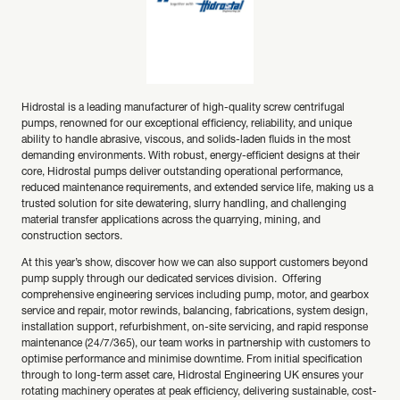
Hidrostal is a leading manufacturer of high-quality screw centrifugal
pumps, renowned for our exceptional efficiency, reliability, and unique
ability to handle abrasive, viscous, and solids-laden fluids in the most
demanding environments. With robust, energy-efficient designs at their
core, Hidrostal pumps deliver outstanding operational performance,
reduced maintenance requirements, and extended service life, making us a
trusted solution for site dewatering, slurry handling, and challenging
material transfer applications across the quarrying, mining, and
construction sectors.
At this year’s show, discover how we can also support customers beyond
pump supply through our dedicated services division. Offering
comprehensive engineering services including pump, motor, and gearbox
service and repair, motor rewinds, balancing, fabrications, system design,
installation support, refurbishment, on-site servicing, and rapid response
maintenance (24/7/365), our team works in partnership with customers to
optimise performance and minimise downtime. From initial specification
through to long-term asset care, Hidrostal Engineering UK ensures your
rotating machinery operates at peak efficiency, delivering sustainable, cost-