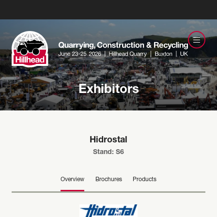
Exhibitors
Hidrostal
Stand: S6
Overview
Brochures
Products