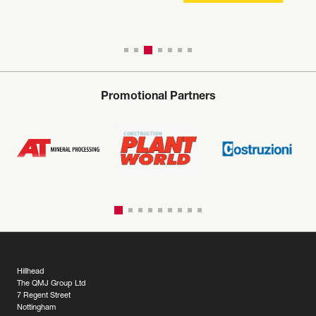
Promotional Partners
Hillhead
The QMJ Group Ltd
7 Regent Street
Nottingham