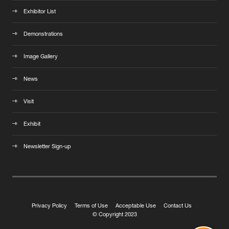
Exhibitor List
Demonstrations
Image Gallery
News
Visit
Exhibit
Newsletter Sign-up
Privacy Policy
Terms of Use
Acceptable Use
Contact Us
© Copyright 2023