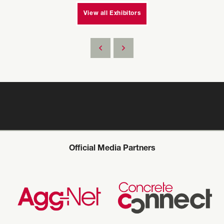
View all Exhibitors
Official Media Partners