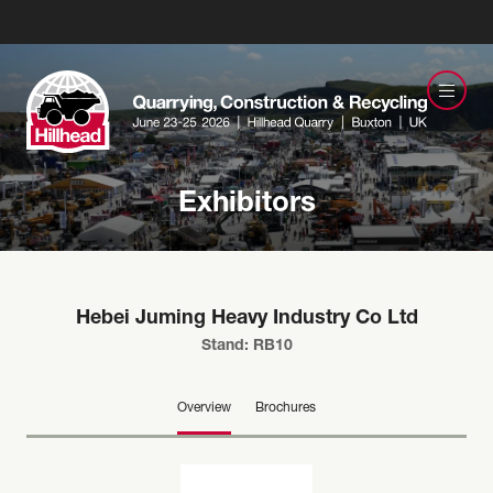
Exhibitors
Hebei Juming Heavy Industry Co Ltd
Stand: RB10
Overview
Brochures