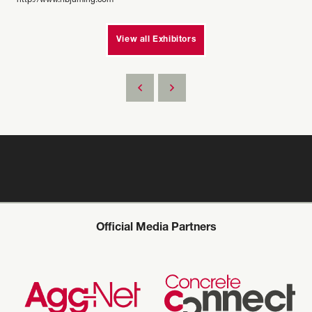
http://www.hbjuming.com
View all Exhibitors
Official Media Partners