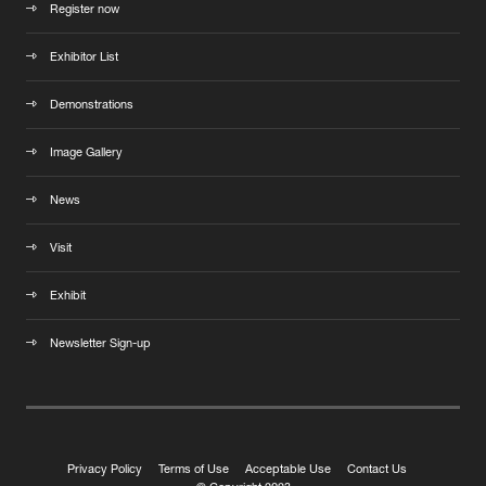
Register now
Exhibitor List
Demonstrations
Image Gallery
News
Visit
Exhibit
Newsletter Sign-up
Privacy Policy
Terms of Use
Acceptable Use
Contact Us