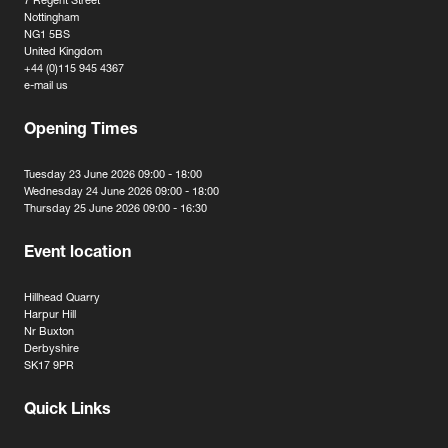
7 Regent Street
Nottingham
NG1 5BS
United Kingdom
+44 (0)115 945 4367
e-mail us
Opening Times
Tuesday 23 June 2026 09:00 - 18:00
Wednesday 24 June 2026 09:00 - 18:00
Thursday 25 June 2026 09:00 - 16:30
Event location
Hillhead Quarry
Harpur Hill
Nr Buxton
Derbyshire
SK17 9PR
Quick Links