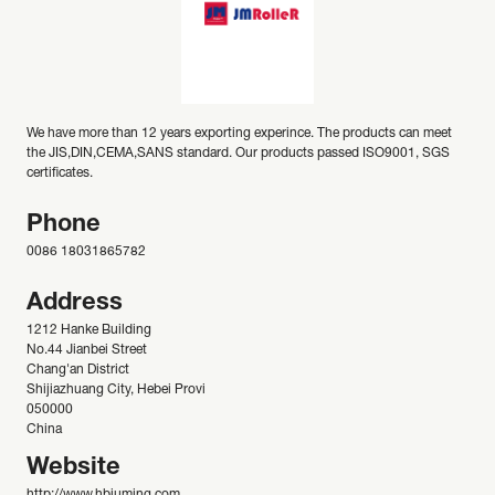
We have more than 12 years exporting experince. The products can meet
the JIS,DIN,CEMA,SANS standard. Our products passed ISO9001, SGS
certificates.
Phone
0086 18031865782
Address
1212 Hanke Building
No.44 Jianbei Street
Chang'an District
Shijiazhuang City, Hebei Provi
050000
China
Website