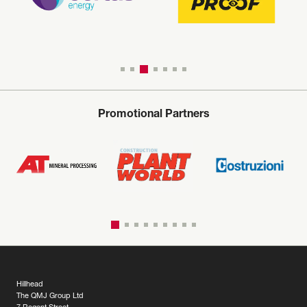
Promotional Partners
Hillhead
The QMJ Group Ltd