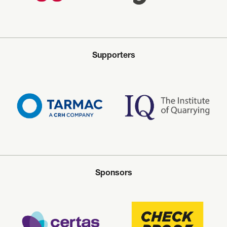
Supporters
Sponsors