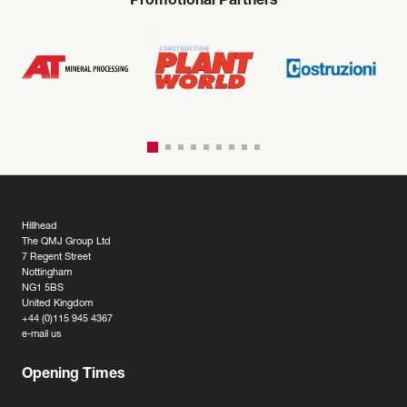
Promotional Partners
Hillhead
The QMJ Group Ltd
7 Regent Street
Nottingham
NG1 5BS
United Kingdom
+44 (0)115 945 4367
e-mail us
Opening Times