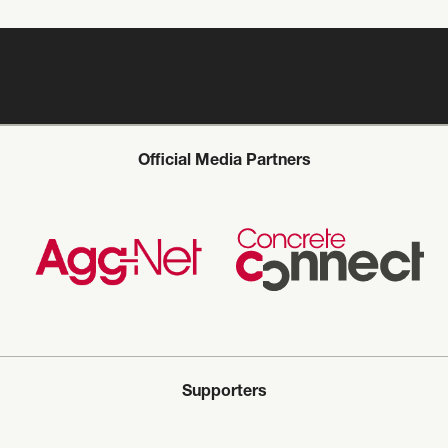
Official Media Partners
Supporters