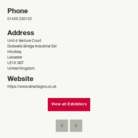
Phone
01455 230122
Address
Unit 6 Venture Court
Dodwells Bridge Industrial Est
Hinckley
Leicester
LE10 3BT
United Kingdom
Website
https://www.directsigns.co.uk
View all Exhibitors