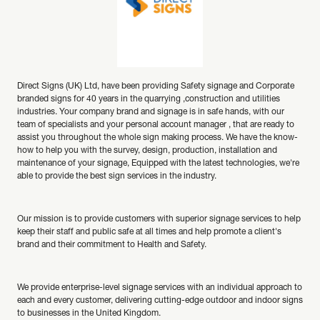
Direct Signs (UK) Ltd, have been providing Safety signage and Corporate
branded signs for 40 years in the quarrying ,construction and utilities
industries. Your company brand and signage is in safe hands, with our
team of specialists and your personal account manager , that are ready to
assist you throughout the whole sign making process. We have the know-
how to help you with the survey, design, production, installation and
maintenance of your signage, Equipped with the latest technologies, we're
able to provide the best sign services in the industry.
Our mission is to provide customers with superior signage services to help
keep their staff and public safe at all times and help promote a client's
brand and their commitment to Health and Safety.
We provide enterprise-level signage services with an individual approach to
each and every customer, delivering cutting-edge outdoor and indoor signs
to businesses in the United Kingdom.