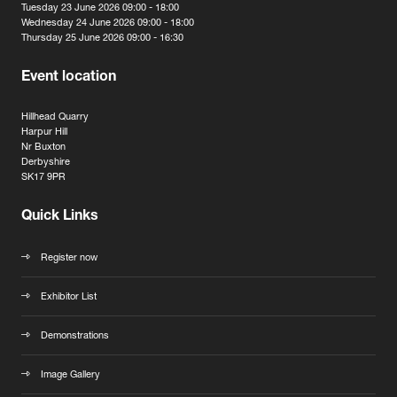
Tuesday 23 June 2026 09:00 - 18:00
Wednesday 24 June 2026 09:00 - 18:00
Thursday 25 June 2026 09:00 - 16:30
Event location
Hillhead Quarry
Harpur Hill
Nr Buxton
Derbyshire
SK17 9PR
Quick Links
Register now
Exhibitor List
Demonstrations
Image Gallery