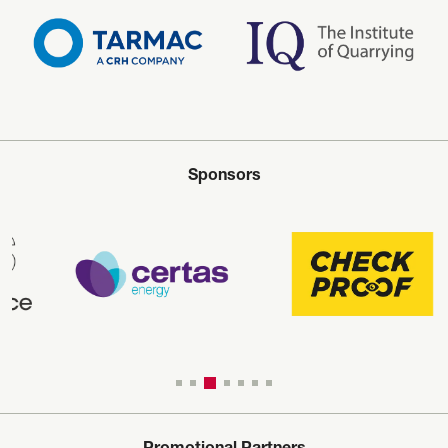
Sponsors