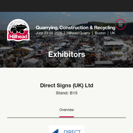
Exhibitors
Direct Signs (UK) Ltd
Stand: B15
Overview