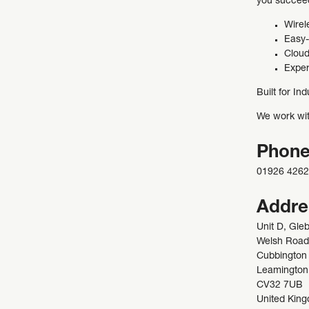
you succee
Wirel
Easy-
Cloud
Exper
Built for Ind
We work with
Phon
01926 426
Addre
Unit D, Gle
Welsh Road
Cubbington
Leamington
CV32 7UB
United Kin