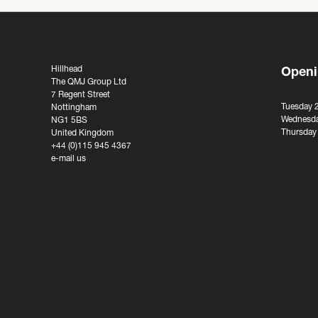
Hillhead
Openi
The QMJ Group Ltd
7 Regent Street
Tuesday 
Nottingham
Wednesda
NG1 5BS
Thursday
United Kingdom
+44 (0)115 945 4367
e-mail us