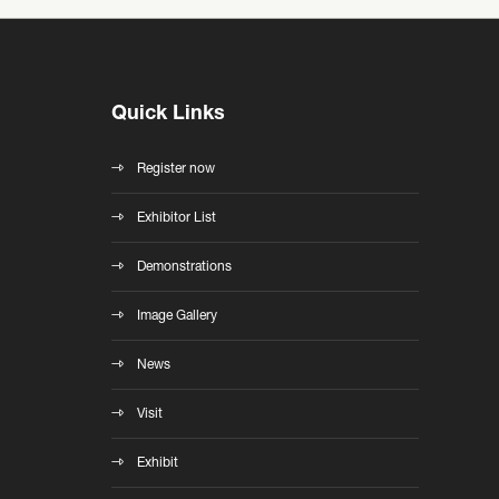
Quick Links
Register now
Exhibitor List
Demonstrations
Image Gallery
News
Visit
Exhibit