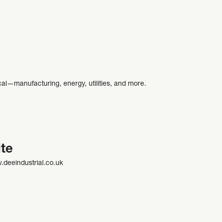
ical—manufacturing, energy, utilities, and more.
te
.deeindustrial.co.uk