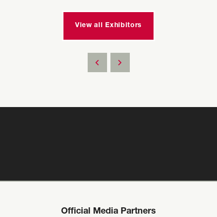
View all Exhibitors
Official Media Partners