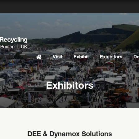
Visit
Exhibit
Exhibitors
D
Exhibitors
DEE & Dynamox Solutions