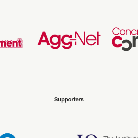
Supporters