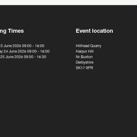
ng Times
Event location
23 June 2026 09:00 - 18:00
Hillhead Quarry
y 24 June 2026 09:00 - 18:00
Harpur Hill
 25 June 2026 09:00 - 16:30
Nr Buxton
Derbyshire
SK17 9PR