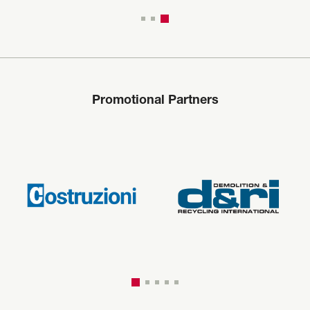
Promotional Partners