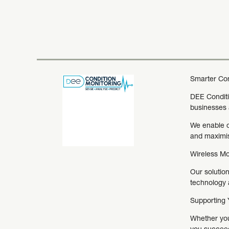
Smarter Cond
DEE Conditio
businesses 
We enable o
and maximisi
Wireless Mo
Our solution
technology a
Supporting Y
Whether you