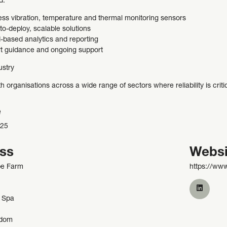
d:
ess vibration, temperature and thermal monitoring sensors
to-deploy, scalable solutions
-based analytics and reporting
t guidance and ongoing support
ustry
 organisations across a wide range of sectors where reliability is crit
e
225
ss
Websi
be Farm
https://www
 Spa
gdom