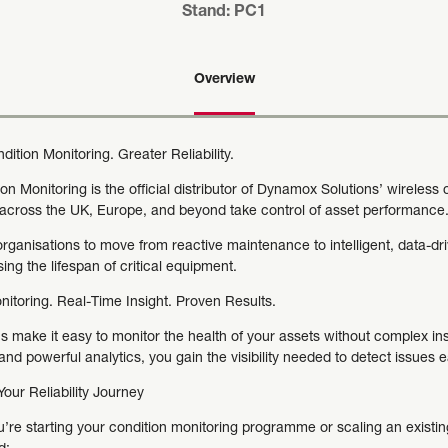
Stand: PC1
Overview
ition Monitoring. Greater Reliability.
n Monitoring is the official distributor of Dynamox Solutions’ wireless
across the UK, Europe, and beyond take control of asset performance
rganisations to move from reactive maintenance to intelligent, data-dri
ng the lifespan of critical equipment.
nitoring. Real-Time Insight. Proven Results.
s make it easy to monitor the health of your assets without complex inst
nd powerful analytics, you gain the visibility needed to detect issues e
our Reliability Journey
’re starting your condition monitoring programme or scaling an existing