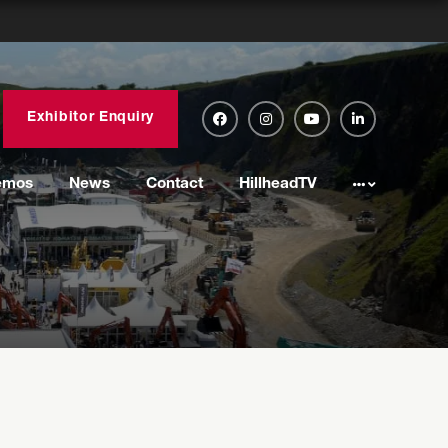
Exhibitor Enquiry
emos
News
Contact
HillheadTV