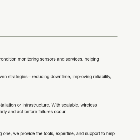
 condition monitoring sensors and services, helping
.
ven strategies—reducing downtime, improving reliability,
allation or infrastructure. With scalable, wireless
arly and act before failures occur.
 one, we provide the tools, expertise, and support to help