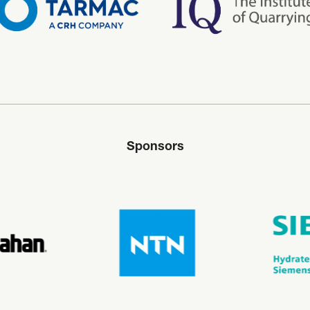
Sponsors