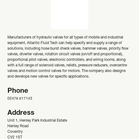
Manufacturers of hydraulic valves for all types of mobile and industrial
equipment, Atlantic Fluid Tech can help specify and supply a range of
solutions, including hose burst check valves, hammer valves, priority flow
valves, diverter valves, rotation circuit valves (on/off and proportional),
proportional pilot valves, electronic controllers, and wiring looms, along
with a full range of solenoid valves, reliefs, pressure reducers, overcentre
valves and motion control valves for motors. The company also designs
and develops new valves for specific applications.
Phone
02476 617143
Address
Unit 1, Henley Park Industrial Estate
Henley Road
Coventry
CV2 1ST