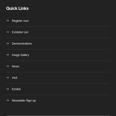
Quick Links
Register now
Exhibitor List
Demonstrations
Image Gallery
News
Visit
Exhibit
Newsletter Sign-up