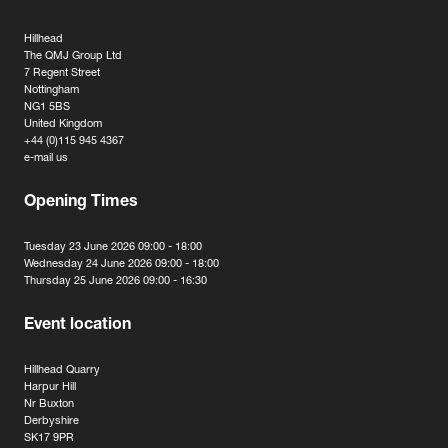
Hillhead
The QMJ Group Ltd
7 Regent Street
Nottingham
NG1 5BS
United Kingdom
+44 (0)115 945 4367
e-mail us
Opening Times
Tuesday 23 June 2026 09:00 - 18:00
Wednesday 24 June 2026 09:00 - 18:00
Thursday 25 June 2026 09:00 - 16:30
Event location
Hillhead Quarry
Harpur Hill
Nr Buxton
Derbyshire
SK17 9PR