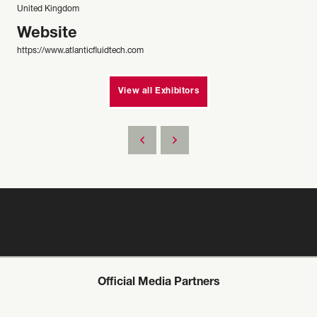
United Kingdom
Website
https://www.atlanticfluidtech.com
View all Exhibitors
Official Media Partners