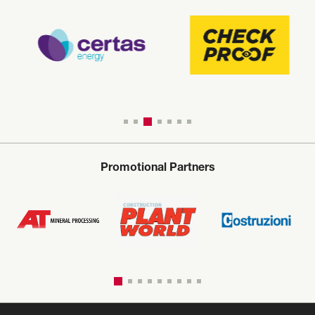
Promotional Partners