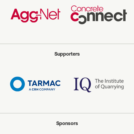
Supporters
Sponsors