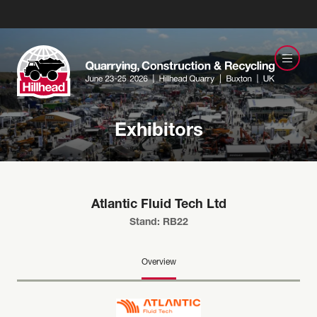
Exhibitors
Atlantic Fluid Tech Ltd
Stand: RB22
Overview