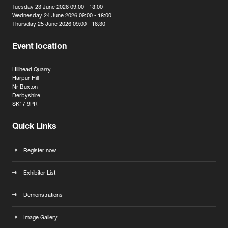
Tuesday 23 June 2026 09:00 - 18:00
Wednesday 24 June 2026 09:00 - 18:00
Thursday 25 June 2026 09:00 - 16:30
Event location
Hillhead Quarry
Harpur Hill
Nr Buxton
Derbyshire
SK17 9PR
Quick Links
Register now
Exhibitor List
Demonstrations
Image Gallery