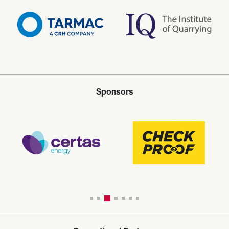
Sponsors