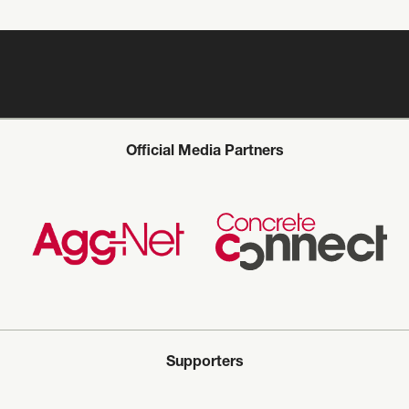
Official Media Partners
Supporters