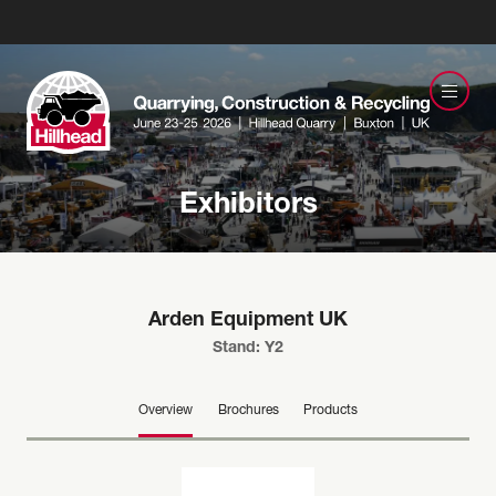
Exhibitors
Arden Equipment UK
Stand: Y2
Overview
Brochures
Products