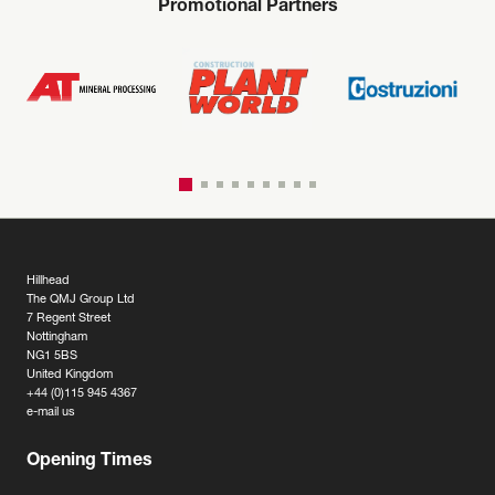
Promotional Partners
Hillhead
The QMJ Group Ltd
7 Regent Street
Nottingham
NG1 5BS
United Kingdom
+44 (0)115 945 4367
e-mail us
Opening Times