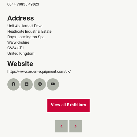
0044 79835 49623
Address
Unit 4b Harriott Drive
Heathcote Industrial Estate
Royal Leamington Spa
Warwickshire
CV34 6TJ
United Kingdom
Website
https://www.arden-equipment.com/uk/
View all Exhibitors