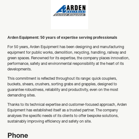
Arden Equipment: 50 years of expertise serving professionals
For 50 years, Arden Equipment has been designing and manufacturing
equipment for public works, demolition, recycling, handling, railway and
green spaces. Renowned for its expertise, the company places innovation,
performance, safety and environmental responsibility at the heart of its
developments.
This commitment is reflected throughout its range: quick couplers,
buckets, shears, crushers, sorting grabs and grapples, designed to
guarantee robustness, reliability and productivity, even on the most
demanding sites.
Thanks to its technical expertise and customer-focused approach, Arden
Equipment has established itself as a trusted partner. The company
analyses the specific needs of its clients to offer bespoke solutions,
sustainably improving efficiency and safety on site.
Phone