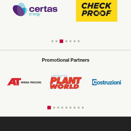
Promotional Partners