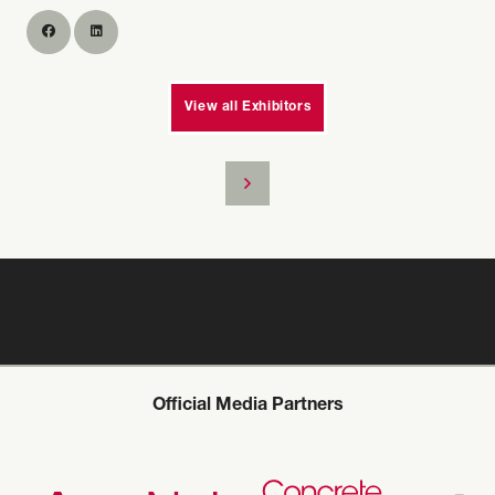
View all Exhibitors
Official Media Partners