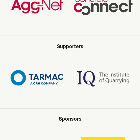
Supporters
Sponsors