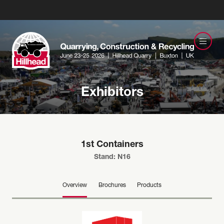
Exhibitors
1st Containers
Stand: N16
Overview
Brochures
Products