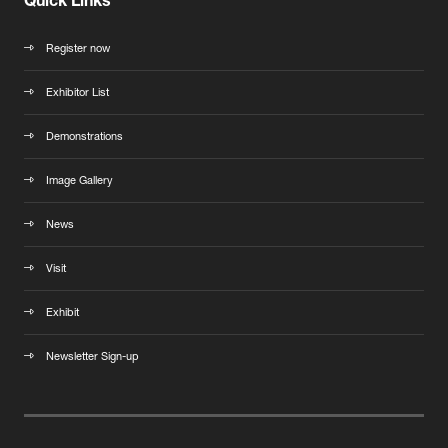
Quick Links
Register now
Exhibitor List
Demonstrations
Image Gallery
News
Visit
Exhibit
Newsletter Sign-up