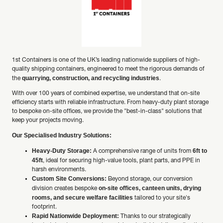
1st Containers is one of the UK’s leading nationwide suppliers of high-
quality shipping containers, engineered to meet the rigorous demands of
quarrying, construction, and recycling industries
the
.
With over 100 years of combined expertise, we understand that on-site
efficiency starts with reliable infrastructure. From heavy-duty plant storage
to bespoke on-site offices, we provide the "best-in-class" solutions that
keep your projects moving.
Our Specialised Industry Solutions:
Heavy-Duty Storage:
6ft to
A comprehensive range of units from
45ft
, ideal for securing high-value tools, plant parts, and PPE in
harsh environments.
Custom Site Conversions:
Beyond storage, our conversion
on-site offices, canteen units, drying
division creates bespoke
rooms, and secure welfare facilities
tailored to your site's
footprint.
Rapid Nationwide Deployment:
Thanks to our strategically