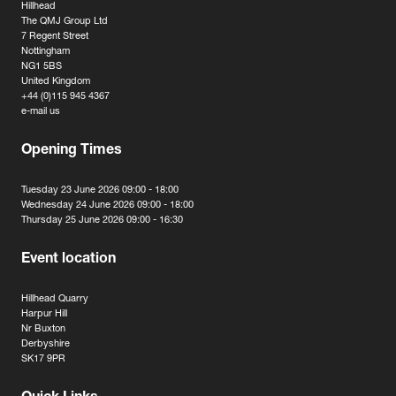
Hillhead
The QMJ Group Ltd
7 Regent Street
Nottingham
NG1 5BS
United Kingdom
+44 (0)115 945 4367
e-mail us
Opening Times
Tuesday 23 June 2026 09:00 - 18:00
Wednesday 24 June 2026 09:00 - 18:00
Thursday 25 June 2026 09:00 - 16:30
Event location
Hillhead Quarry
Harpur Hill
Nr Buxton
Derbyshire
SK17 9PR