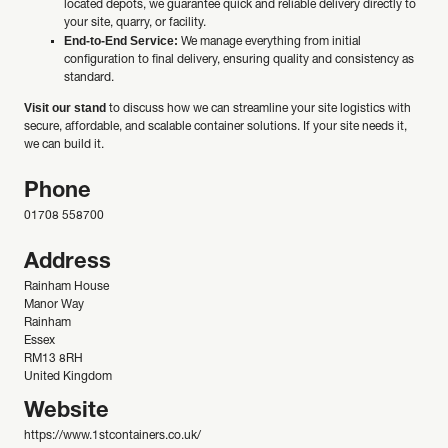
located depots, we guarantee quick and reliable delivery directly to
your site, quarry, or facility.
End-to-End Service:
We manage everything from initial
configuration to final delivery, ensuring quality and consistency as
standard.
Visit our stand
to discuss how we can streamline your site logistics with
secure, affordable, and scalable container solutions. If your site needs it,
we can build it.
Phone
01708 558700
Address
Rainham House
Manor Way
Rainham
Essex
RM13 8RH
United Kingdom
Website
https://www.1stcontainers.co.uk/