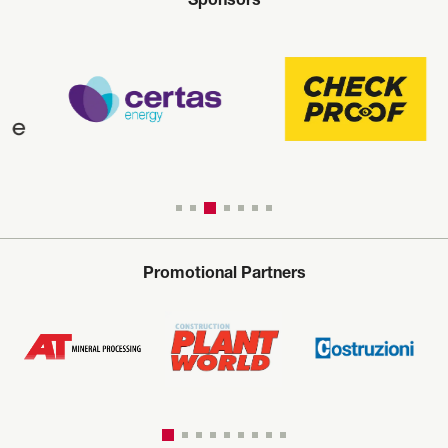
Sponsors
Promotional Partners