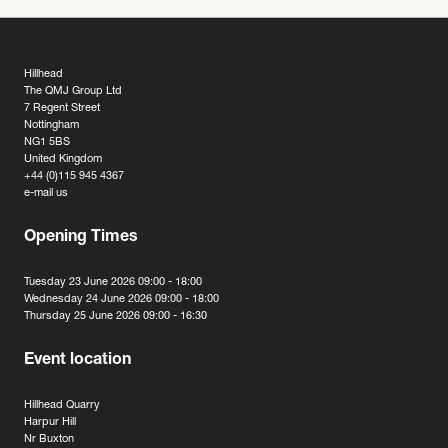
Hillhead
The QMJ Group Ltd
7 Regent Street
Nottingham
NG1 5BS
United Kingdom
+44 (0)115 945 4367
e-mail us
Opening Times
Tuesday 23 June 2026 09:00 - 18:00
Wednesday 24 June 2026 09:00 - 18:00
Thursday 25 June 2026 09:00 - 16:30
Event location
Hillhead Quarry
Harpur Hill
Nr Buxton