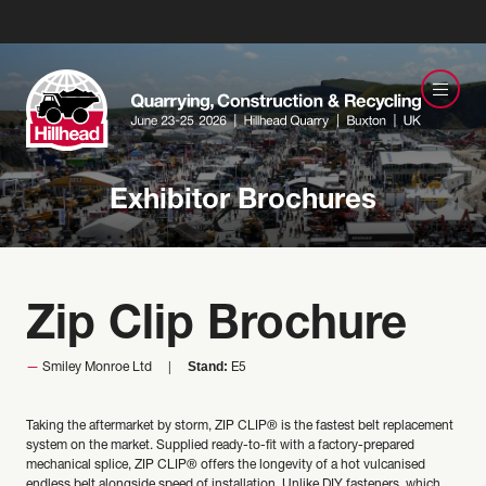
Exhibitor Brochures
Zip Clip Brochure
Stand:
Smiley Monroe Ltd
E5
Taking the aftermarket by storm, ZIP CLIP® is the fastest belt replacement
system on the market. Supplied ready-to-fit with a factory-prepared
mechanical splice, ZIP CLIP® offers the longevity of a hot vulcanised
endless belt alongside speed of installation. Unlike DIY fasteners, which