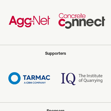
Supporters