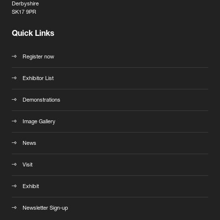
Derbyshire
SK17 9PR
Quick Links
Register now
Exhibitor List
Demonstrations
Image Gallery
News
Visit
Exhibit
Newsletter Sign-up