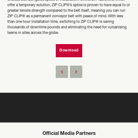
offer a temporary solution, ZIP CLIP®’s splice is proven to have equal to or
greater tensile strength compared to the belt itself, meaning you can run
ZIP CLIP® as a permanent conveyor belt with peace of mind. With less
than one hour installation time, switching to ZIP CLIP® is saving
thousands of downtime pounds and eliminating the need for vulcanising
teams in sites across the globe.
Download
Official Media Partners