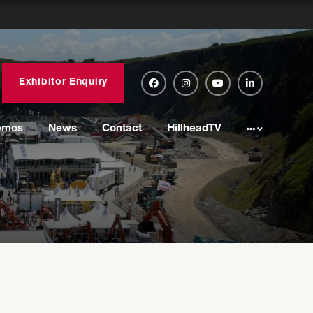
Exhibitor Enquiry
emos
News
Contact
HillheadTV