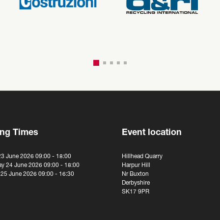
ng Times
Event location
23 June 2026 09:00 - 18:00
Hillhead Quarry
y 24 June 2026 09:00 - 18:00
Harpur Hill
 25 June 2026 09:00 - 16:30
Nr Buxton
Derbyshire
SK17 9PR