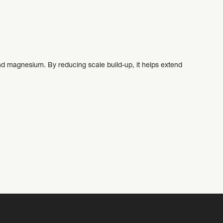
d magnesium. By reducing scale build-up, it helps extend