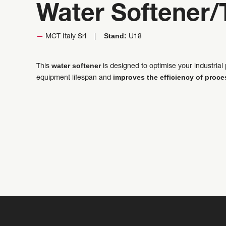
Water Softener/
Stand:
MCT Italy Srl
U18
water softener
This
is designed to optimise your industri
improves the efficiency of proc
equipment lifespan and