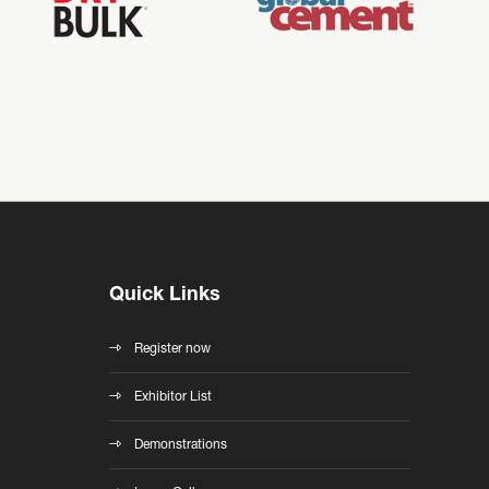
Quick Links
Register now
Exhibitor List
Demonstrations