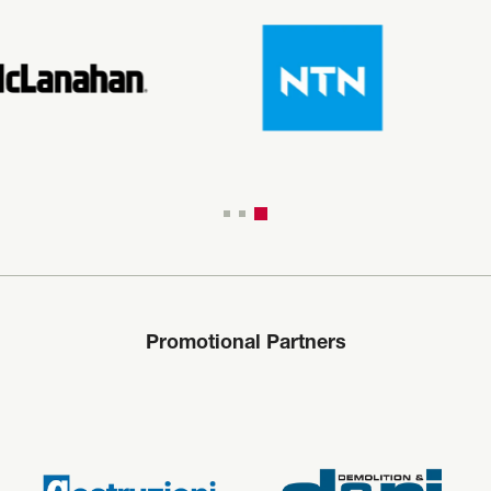
Promotional Partners