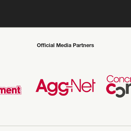
Official Media Partners