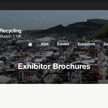
Visit
Exhibit
Exhibitors
D
Exhibitor Brochures