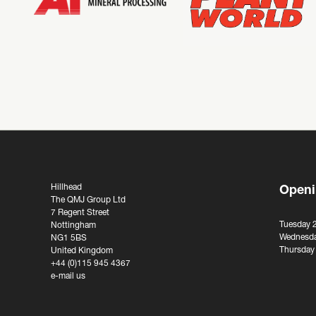
Hillhead
Openi
The QMJ Group Ltd
7 Regent Street
Tuesday 
Nottingham
Wednesda
NG1 5BS
Thursday
United Kingdom
+44 (0)115 945 4367
e-mail us