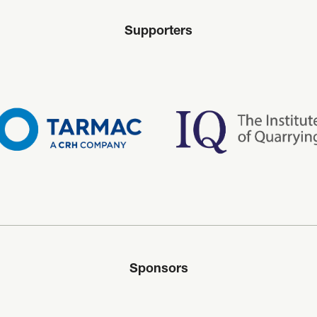
Supporters
Sponsors