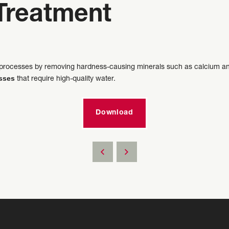
Treatment
al processes by removing hardness-causing minerals such as calcium an
esses
that require high-quality water.
Download