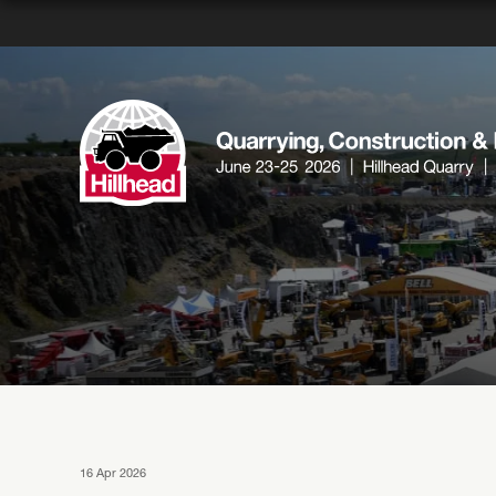
16 Apr 2026