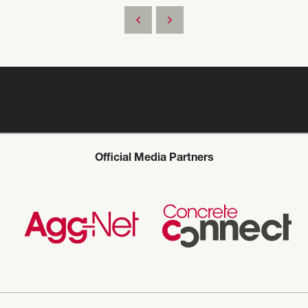
Official Media Partners