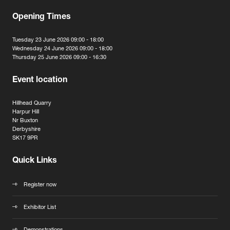
Opening Times
Tuesday 23 June 2026 09:00 - 18:00
Wednesday 24 June 2026 09:00 - 18:00
Thursday 25 June 2026 09:00 - 16:30
Event location
Hillhead Quarry
Harpur Hill
Nr Buxton
Derbyshire
SK17 9PR
Quick Links
Register now
Exhibitor List