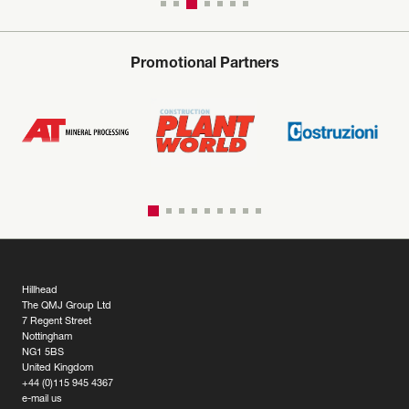
Promotional Partners
Hillhead
The QMJ Group Ltd
7 Regent Street
Nottingham
NG1 5BS
United Kingdom
+44 (0)115 945 4367
e-mail us