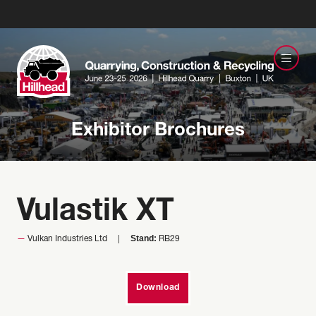
Exhibitor Brochures
Vulastik XT
Stand:
Vulkan Industries Ltd
RB29
Download