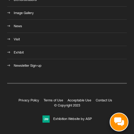
Demonstrations
Image Gallery
News
Visit
Exhibit
Newsletter Sign-up
Privacy Policy
Terms of Use
Acceptable Use
Contact Us
© Copyright 2023
Exhibition Website by ASP