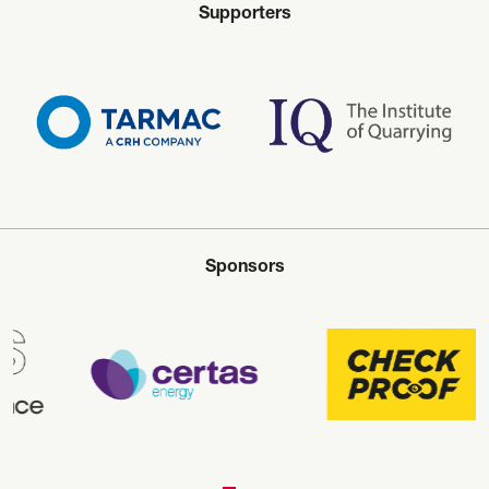
Supporters
Sponsors