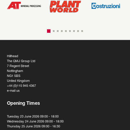
Hillhead
The QMJ Group Ltd
7 Regent Street
Nottingham
NG1 5BS
United Kingdom
+44 (0)115 945 4367
e-mail us
Opening Times
Tuesday 23 June 2026 09:00 - 18:00
Wednesday 24 June 2026 09:00 - 18:00
Thursday 25 June 2026 09:00 - 16:30