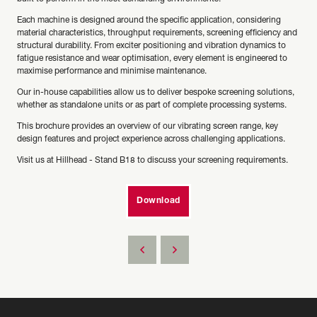
Each machine is designed around the specific application, considering
material characteristics, throughput requirements, screening efficiency and
structural durability. From exciter positioning and vibration dynamics to
fatigue resistance and wear optimisation, every element is engineered to
maximise performance and minimise maintenance.
Our in-house capabilities allow us to deliver bespoke screening solutions,
whether as standalone units or as part of complete processing systems.
This brochure provides an overview of our vibrating screen range, key
design features and project experience across challenging applications.
Visit us at Hillhead - Stand B18 to discuss your screening requirements.
Download