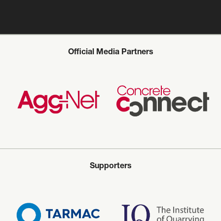
Official Media Partners
Supporters