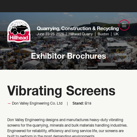
Exhibitor Brochures
Vibrating Screens
Stand:
Don Valley Engineering Co. Ltd
B18
Don Valley Engineering designs and manufactures heavy-duty vibrating
screens for the quarrying, minerals and bulk materials handling industries.
Engineered for reliability, efficiency and long service life, our screens are
built to perform in the most demanding environments.