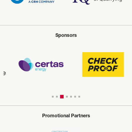
Sponsors
Promotional Partners