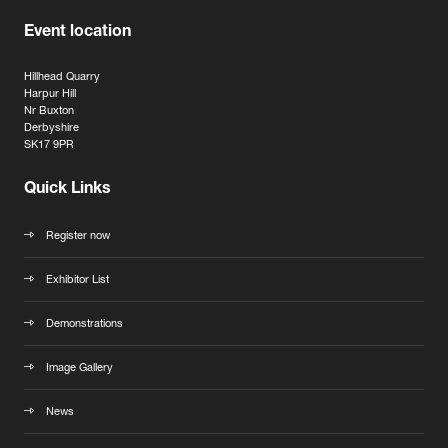
Event location
Hillhead Quarry
Harpur Hill
Nr Buxton
Derbyshire
SK17 9PR
Quick Links
Register now
Exhibitor List
Demonstrations
Image Gallery
News