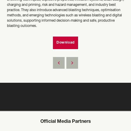
charging and priming, risk and hazard management, and industry best
practice. They also introduce advanced blasting techniques, optimisation
methods, and emerging technologies such as wireless blasting and digital
solutions, supporting informed decision‑making and safe, productive
blasting outcomes.
Download
Official Media Partners