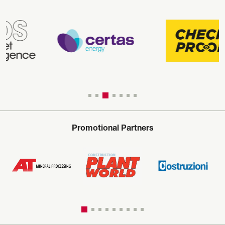
Promotional Partners