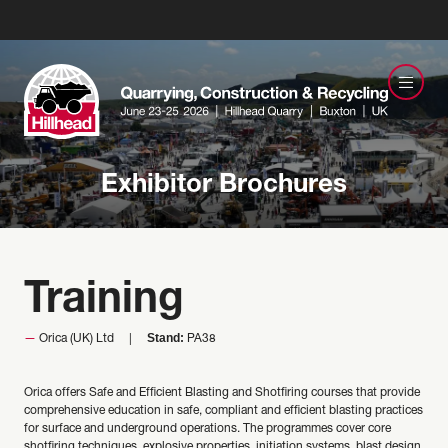
Exhibitor Brochures
Training
Stand:
Orica (UK) Ltd
PA38
Orica offers Safe and Efficient Blasting and Shotfiring courses that provide
comprehensive education in safe, compliant and efficient blasting practices
for surface and underground operations. The programmes cover core
shotfiring techniques, explosive properties, initiation systems, blast design,