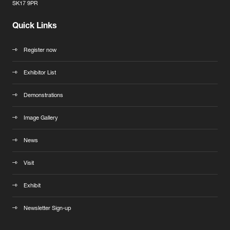
SK17 9PR
Quick Links
Register now
Exhibitor List
Demonstrations
Image Gallery
News
Visit
Exhibit
Newsletter Sign-up