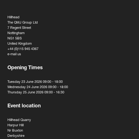
Hillhead
The QMJ Group Ltd
7 Regent Street
Nottingham
NG1 5BS
United Kingdom
+44 (0)115 945 4367
e-mail us
Opening Times
Tuesday 23 June 2026 09:00 - 18:00
Wednesday 24 June 2026 09:00 - 18:00
Thursday 25 June 2026 09:00 - 16:30
Event location
Hillhead Quarry
Harpur Hill
Nr Buxton
Derbyshire