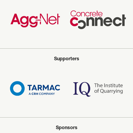
Supporters
Sponsors