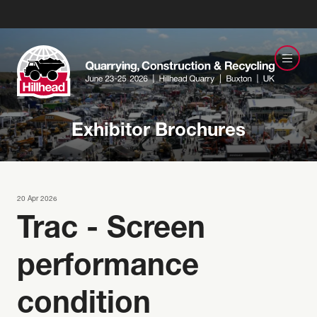
Exhibitor Brochures
20 Apr 2026
Trac - Screen
performance
condition