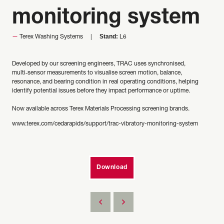
monitoring system
Stand:
Terex Washing Systems
L6
Developed by our screening engineers, TRAC uses synchronised,
multi‑sensor measurements to visualise screen motion, balance,
resonance, and bearing condition in real operating conditions, helping
identify potential issues before they impact performance or uptime.
Now available across Terex Materials Processing screening brands.
www.terex.com/cedarapids/support/trac-vibratory-monitoring-system
Download