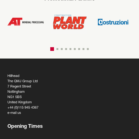
Hillhead
The QMJ Group Ltd
7 Regent Street
Nottingham
NG1 5BS
United Kingdom
+44 (0)115 945 4367
e-mail us
Opening Times