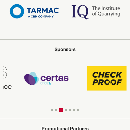
Sponsors
Promotional Partners