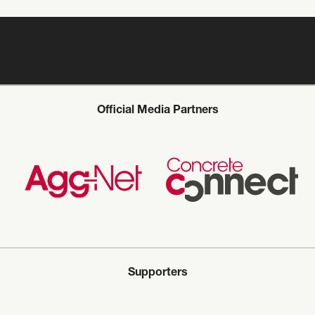
Official Media Partners
Supporters