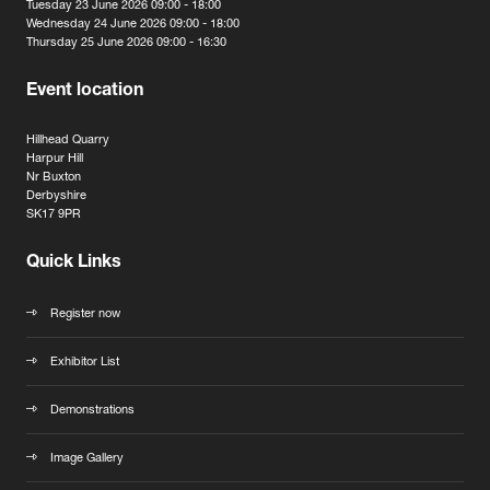
Tuesday 23 June 2026 09:00 - 18:00
Wednesday 24 June 2026 09:00 - 18:00
Thursday 25 June 2026 09:00 - 16:30
Event location
Hillhead Quarry
Harpur Hill
Nr Buxton
Derbyshire
SK17 9PR
Quick Links
Register now
Exhibitor List
Demonstrations
Image Gallery