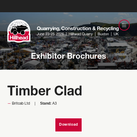
Exhibitor Brochures
Timber Clad
Stand:
Britcab Ltd
A3
Download