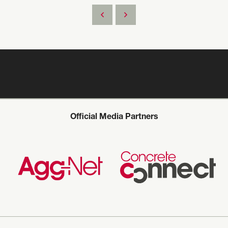
Official Media Partners