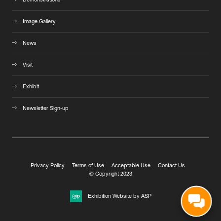
Demonstrations
Image Gallery
News
Visit
Exhibit
Newsletter Sign-up
Privacy Policy
Terms of Use
Acceptable Use
Contact Us
© Copyright 2023
Exhibition Website by ASP