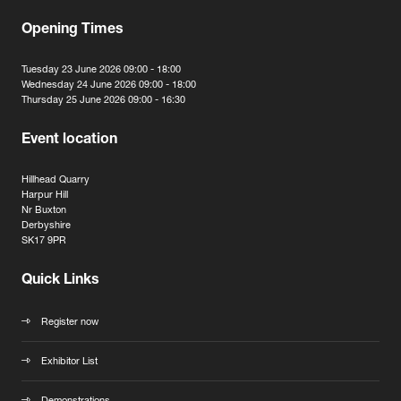
Opening Times
Tuesday 23 June 2026 09:00 - 18:00
Wednesday 24 June 2026 09:00 - 18:00
Thursday 25 June 2026 09:00 - 16:30
Event location
Hillhead Quarry
Harpur Hill
Nr Buxton
Derbyshire
SK17 9PR
Quick Links
Register now
Exhibitor List