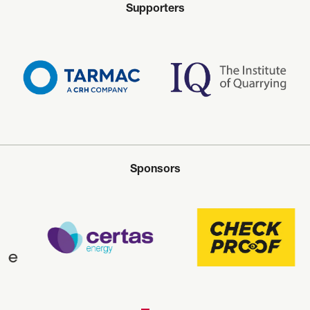
Supporters
Sponsors