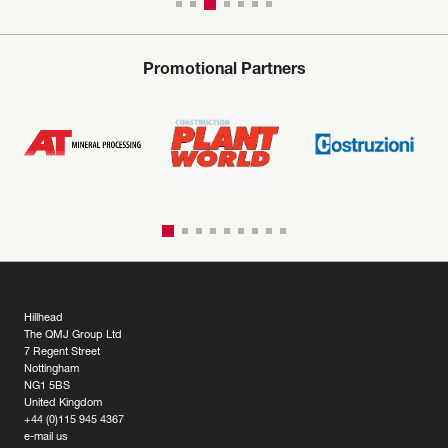
Promotional Partners
Hillhead
The QMJ Group Ltd
7 Regent Street
Nottingham
NG1 5BS
United Kingdom
+44 (0)115 945 4367
e-mail us