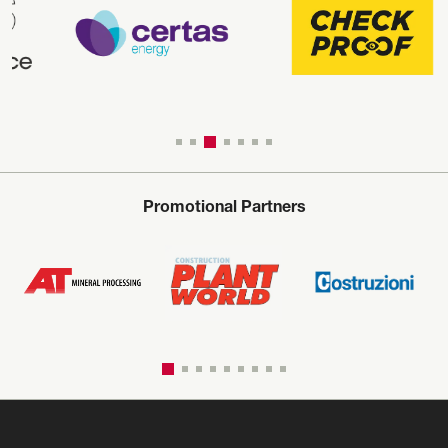
Promotional Partners