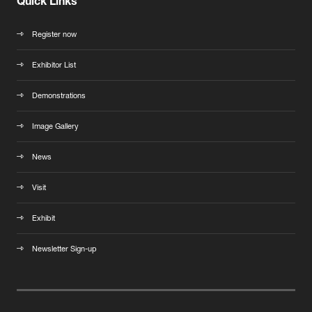
Quick Links
Register now
Exhibitor List
Demonstrations
Image Gallery
News
Visit
Exhibit
Newsletter Sign-up