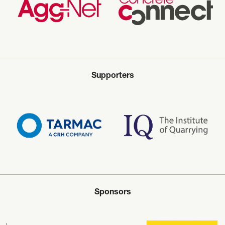
Supporters
Sponsors