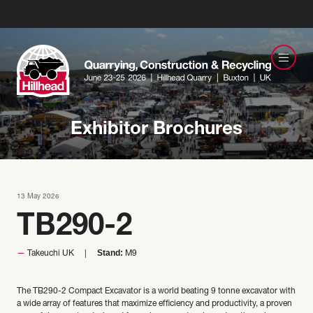
Exhibitor Brochures
13 May 2026
TB290-2
Stand:
Takeuchi UK
M9
The TB290-2 Compact Excavator is a world beating 9 tonne excavator with
a wide array of features that maximize efficiency and productivity, a proven