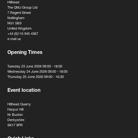
Hillhead
The QMJ Group Ltd
7 Regent Street
Nottingham
NG1 5BS
United Kingdom
+44 (0)115 945 4367
e-mail us
Opening Times
Tuesday 23 June 2026 09:00 - 18:00
Wednesday 24 June 2026 09:00 - 18:00
Thursday 25 June 2026 09:00 - 16:30
Event location
Hillhead Quarry
Harpur Hill
Nr Buxton
Derbyshire
SK17 9PR