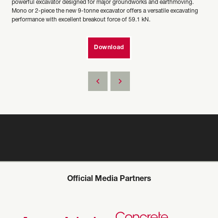
powerful excavator designed for major groundworks and earthmoving.
Mono or 2-piece the new 9-tonne excavator offers a versatile excavating
performance with excellent breakout force of 59.1 kN.
Download
Official Media Partners