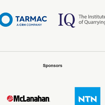
Sponsors