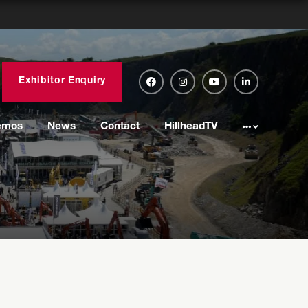
Exhibitor Enquiry
emos
News
Contact
HillheadTV