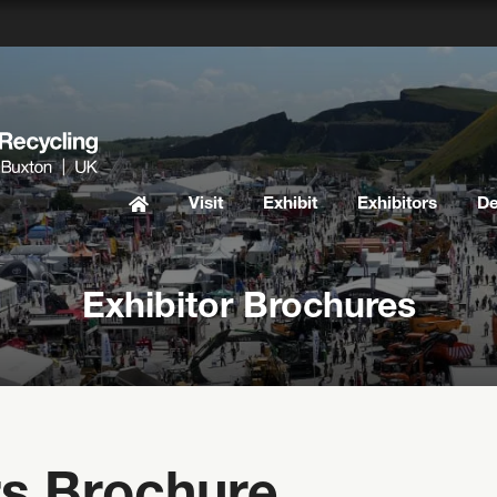
Visit
Exhibit
Exhibitors
D
Exhibitor Brochures