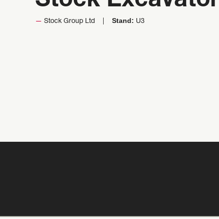
Stock Excavato
Stand:
Stock Group Ltd
U3