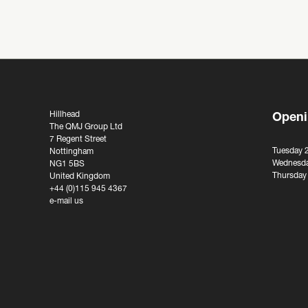
Hillhead
Openi
The QMJ Group Ltd
7 Regent Street
Tuesday 
Nottingham
Wednesda
NG1 5BS
Thursday
United Kingdom
+44 (0)115 945 4367
e-mail us