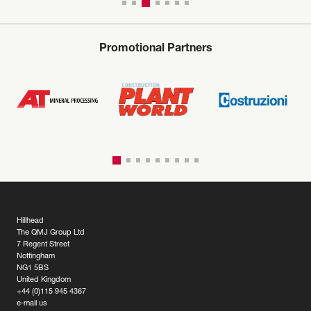
Promotional Partners
Hillhead
The QMJ Group Ltd
7 Regent Street
Nottingham
NG1 5BS
United Kingdom
+44 (0)115 945 4367
e-mail us