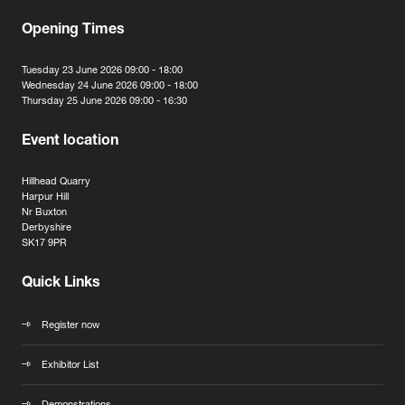
Opening Times
Tuesday 23 June 2026 09:00 - 18:00
Wednesday 24 June 2026 09:00 - 18:00
Thursday 25 June 2026 09:00 - 16:30
Event location
Hillhead Quarry
Harpur Hill
Nr Buxton
Derbyshire
SK17 9PR
Quick Links
Register now
Exhibitor List