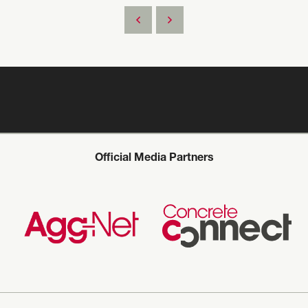
Official Media Partners