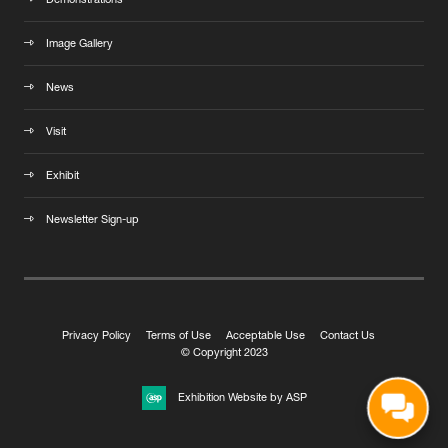
Demonstrations
Image Gallery
News
Visit
Exhibit
Newsletter Sign-up
Privacy Policy
Terms of Use
Acceptable Use
Contact Us
© Copyright 2023
Exhibition Website by ASP