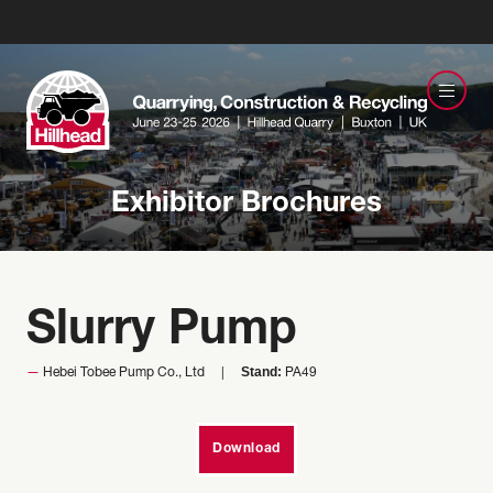
Exhibitor Brochures
Slurry Pump
Stand:
Hebei Tobee Pump Co., Ltd
PA49
Download