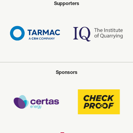
Supporters
Sponsors