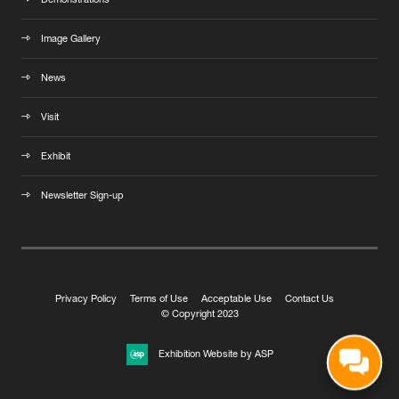
Demonstrations
Image Gallery
News
Visit
Exhibit
Newsletter Sign-up
Privacy Policy
Terms of Use
Acceptable Use
Contact Us
© Copyright 2023
Exhibition Website by ASP