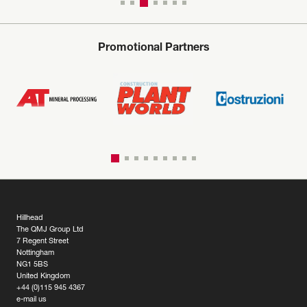
Promotional Partners
Hillhead
The QMJ Group Ltd
7 Regent Street
Nottingham
NG1 5BS
United Kingdom
+44 (0)115 945 4367
e-mail us