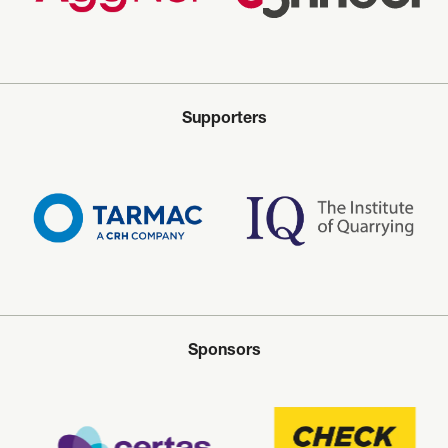
Supporters
Sponsors