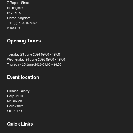
7 Regent Street
Nottingham
NG1 5BS
United Kingdom
+44 (0)115 945 4367
e-mail us
Opening Times
Tuesday 23 June 2026 09:00 - 18:00
Wednesday 24 June 2026 09:00 - 18:00
Thursday 25 June 2026 09:00 - 16:30
Event location
Hillhead Quarry
Harpur Hill
Nr Buxton
Derbyshire
SK17 9PR
Quick Links