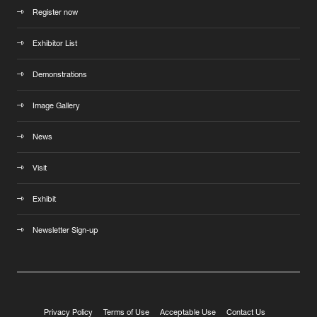
Register now
Exhibitor List
Demonstrations
Image Gallery
News
Visit
Exhibit
Newsletter Sign-up
Privacy Policy
Terms of Use
Acceptable Use
Contact Us