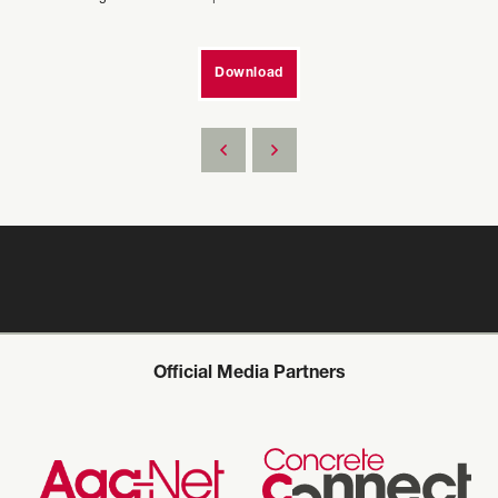
Download
Official Media Partners