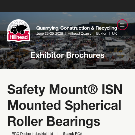
Exhibitor Brochures
Safety Mount® ISN
Mounted Spherical
Roller Bearings
Stand:
RBC Dodge Industrial Ltd
RC8