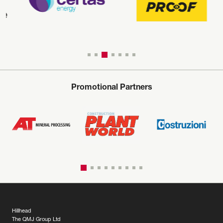
Promotional Partners
Hillhead
The QMJ Group Ltd