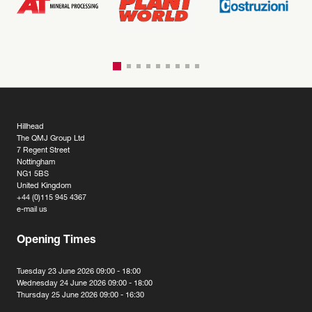
Hillhead
The QMJ Group Ltd
7 Regent Street
Nottingham
NG1 5BS
United Kingdom
+44 (0)115 945 4367
e-mail us
Opening Times
Tuesday 23 June 2026 09:00 - 18:00
Wednesday 24 June 2026 09:00 - 18:00
Thursday 25 June 2026 09:00 - 16:30