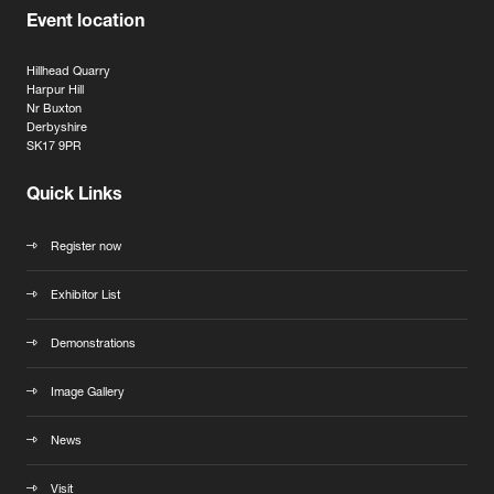
Event location
Hillhead Quarry
Harpur Hill
Nr Buxton
Derbyshire
SK17 9PR
Quick Links
Register now
Exhibitor List
Demonstrations
Image Gallery
News
Visit