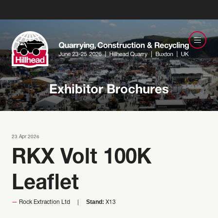
Exhibitor Brochures
23 Apr 2026
RKX Volt 100K
Leaflet
Stand:
Rock Extraction Ltd
X13