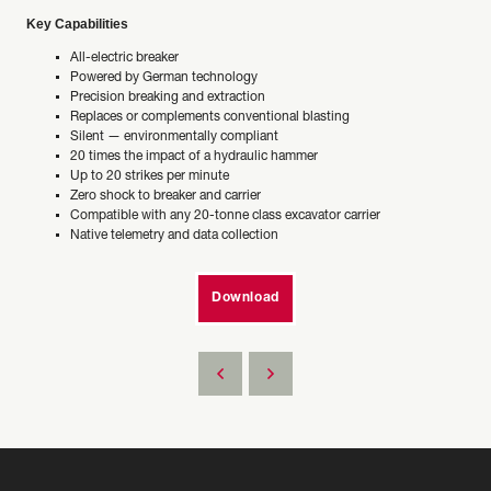
Key Capabilities
All-electric breaker
Powered by German technology
Precision breaking and extraction
Replaces or complements conventional blasting
Silent — environmentally compliant
20 times the impact of a hydraulic hammer
Up to 20 strikes per minute
Zero shock to breaker and carrier
Compatible with any 20-tonne class excavator carrier
Native telemetry and data collection
Download