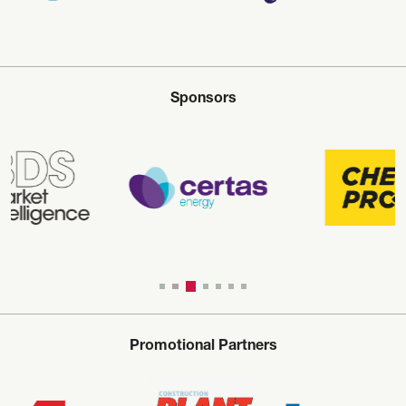
Sponsors
Promotional Partners