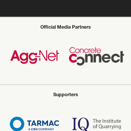
Official Media Partners
Supporters