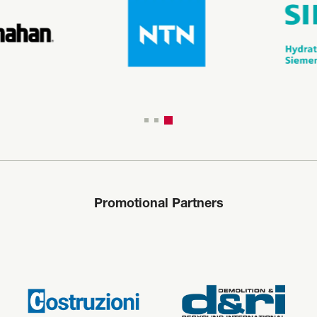
Promotional Partners