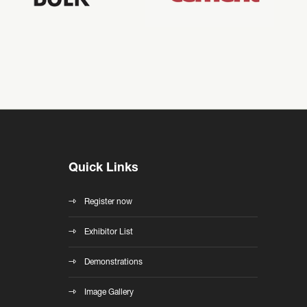
Quick Links
Register now
Exhibitor List
Demonstrations
Image Gallery