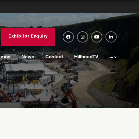
Exhibitor Enquiry
emos
News
Contact
HillheadTV