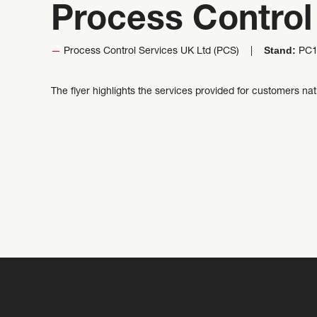
Process Control
Stand:
Process Control Services UK Ltd (PCS)
PC1
The flyer highlights the services provided for customers na