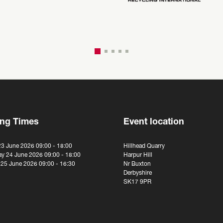
ng Times
Event location
23 June 2026 09:00 - 18:00
Hillhead Quarry
y 24 June 2026 09:00 - 18:00
Harpur Hill
 25 June 2026 09:00 - 16:30
Nr Buxton
Derbyshire
SK17 9PR