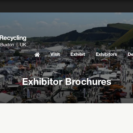
Visit
Exhibit
Exhibitors
D
Exhibitor Brochures