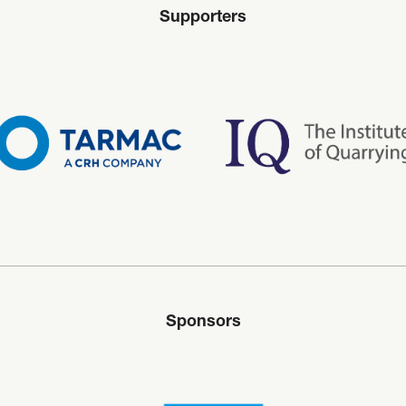
Supporters
Sponsors