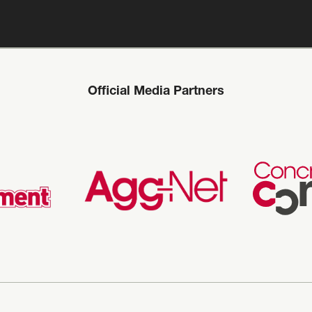
Official Media Partners