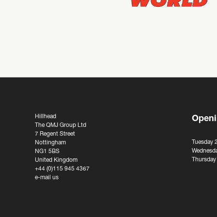
Hillhead
Openi
The QMJ Group Ltd
7 Regent Street
Tuesday 
Nottingham
Wednesda
NG1 5BS
Thursday
United Kingdom
+44 (0)115 945 4367
e-mail us