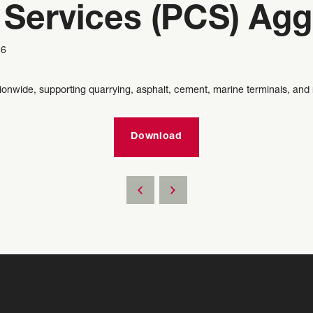
 Services (PCS) Agg
6
tionwide, supporting quarrying, asphalt, cement, marine terminals, and 
Download