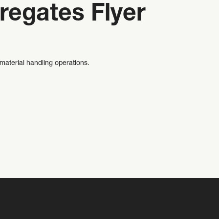
regates Flyer
material handling operations.