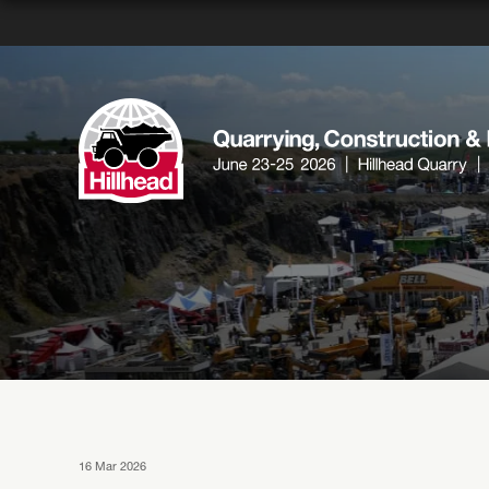
16 Mar 2026