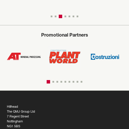
Promotional Partners
Hillhead
The QMJ Group Ltd
7 Regent Street
Nottingham
NG1 5BS