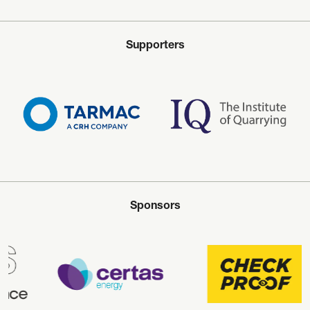
Supporters
Sponsors