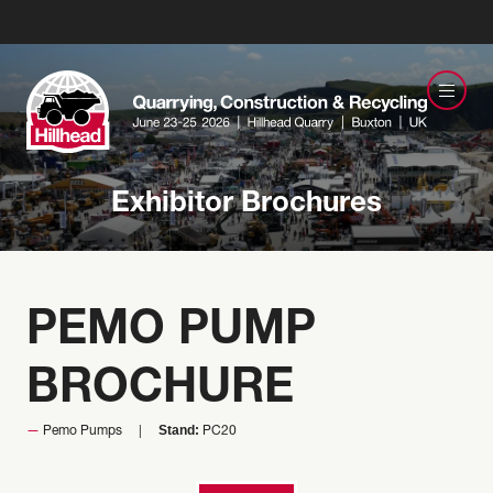
Exhibitor Brochures
PEMO PUMP
BROCHURE
Stand:
Pemo Pumps
PC20