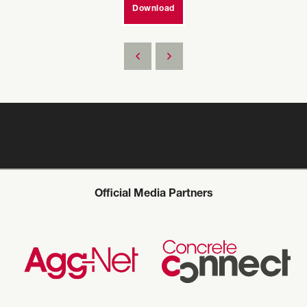
Download
Official Media Partners