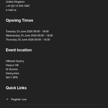
United Kingdom
+44 (0)115 945 4367
e-mail us
Opening Times
Tuesday 23 June 2026 09:00 - 18:00
Wednesday 24 June 2026 09:00 - 18:00
Thursday 25 June 2026 09:00 - 16:30
Event location
Hillhead Quarry
Harpur Hill
Nr Buxton
Derbyshire
SK17 9PR
Quick Links
Register now