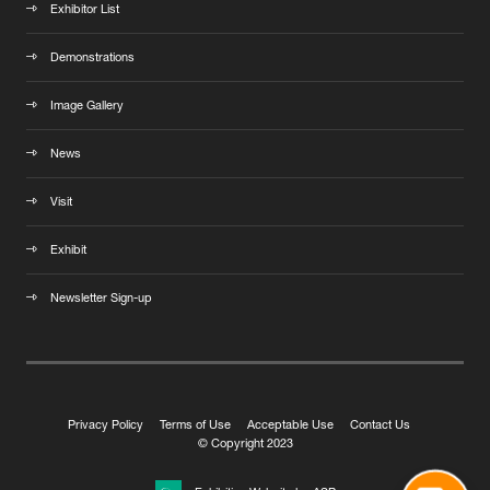
Exhibitor List
Demonstrations
Image Gallery
News
Visit
Exhibit
Newsletter Sign-up
Privacy Policy
Terms of Use
Acceptable Use
Contact Us
© Copyright 2023