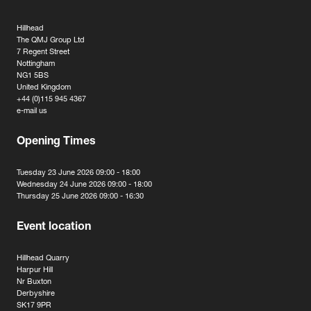
Hillhead
The QMJ Group Ltd
7 Regent Street
Nottingham
NG1 5BS
United Kingdom
+44 (0)115 945 4367
e-mail us
Opening Times
Tuesday 23 June 2026 09:00 - 18:00
Wednesday 24 June 2026 09:00 - 18:00
Thursday 25 June 2026 09:00 - 16:30
Event location
Hillhead Quarry
Harpur Hill
Nr Buxton
Derbyshire
SK17 9PR