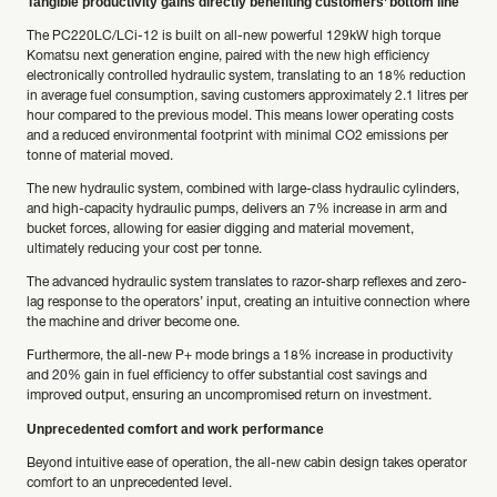
Tangible productivity gains directly benefiting customers’ bottom line
The PC220LC/LCi-12 is built on all-new powerful 129kW high torque
Komatsu next generation engine, paired with the new high efficiency
electronically controlled hydraulic system, translating to an 18% reduction
in average fuel consumption, saving customers approximately 2.1 litres per
hour compared to the previous model. This means lower operating costs
and a reduced environmental footprint with minimal CO2 emissions per
tonne of material moved.
The new hydraulic system, combined with large-class hydraulic cylinders,
and high-capacity hydraulic pumps, delivers an 7% increase in arm and
bucket forces, allowing for easier digging and material movement,
ultimately reducing your cost per tonne.
The advanced hydraulic system translates to razor-sharp reflexes and zero-
lag response to the operators’ input, creating an intuitive connection where
the machine and driver become one.
Furthermore, the all-new P+ mode brings a 18% increase in productivity
and 20% gain in fuel efficiency to offer substantial cost savings and
improved output, ensuring an uncompromised return on investment.
Unprecedented comfort and work performance
Beyond intuitive ease of operation, the all-new cabin design takes operator
comfort to an unprecedented level.