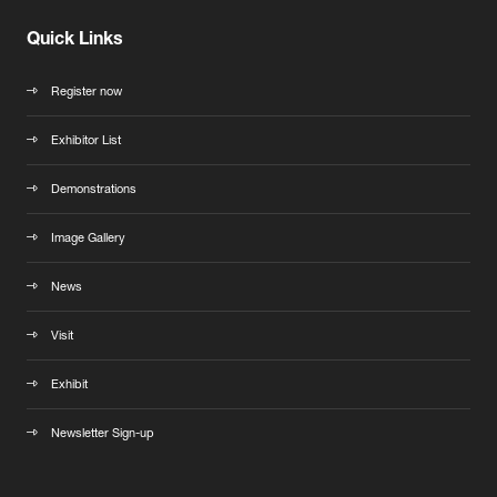
Quick Links
Register now
Exhibitor List
Demonstrations
Image Gallery
News
Visit
Exhibit
Newsletter Sign-up