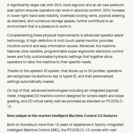
A significantly larger cab with 30% more legroom and an all-new premium
seat option ensures operators can work in absolute comfort. 50% increase
in lower right-hand side visibility, overhead cooling vents, joystick steering
as standard, and numerous storage spaces, further contribute to an
environment that is a pleasure to work in.
Complementing these physical improvements is advanced operator assist
technology. A high-definition 8-inch touch-panel monitor, provides
intuitive control and easy information access. Moreover, the machine
features ultra-versatile, programmable super-ergonomic electronic control
levers and fully customisable hydraulic settings that together allow
operators to tailor the machine to their specific needs.
Thanks to the operator ID system, that stores up to 50 profiles, operators
are recognised via electronic key or typed ID, and their personalised
settings automatically loaded.
On top of that, advanced technologies including an integrated payload
meter, integrated 2D machine control designed for simple depth and slope
grading, and 2D virtual safety wall are provided as standard on PC220LC-
12.
New unique-in-the-market intelligent Machine Control 3.0 features
Built on Komatsu’s more than 10 years of experience in factory-integrated
intelligent Machine Control (iMC), the PC220LCi-12 comes with next