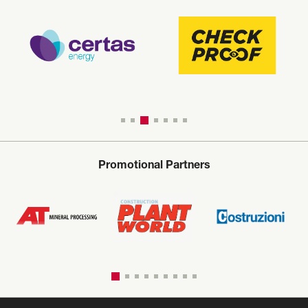
Promotional Partners