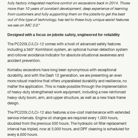
fully factory integrated machine control on excavators back in 2014. Those
more than 10 years of constant development, deep experience of learning
from customers and fully supporting them on the jobsite to get the best
out of this type of technology, has led to these truly unique assist features
we see on iMC 3.0.
“
Designed with a focus on jobsite safety, engineered for reliability
The PC220LC/LCi-12 comes with a host of advanced safety features
including a 360° KomVision system, an optional human detection system
and rollover avoidance indicator for absolute situational awareness and
accident prevention.
Komatsu excavators have long been synonymous with exceptional
durability, and with the Dash 12 generation, we are presenting an even
more robust machine that offers unparalleled durability and resilience, no
matter the application. This is made possible through the implementation
of heavy-duty strengthened work equipment, including a new reinforced
heavy-duty boom, arm, and upper structure, as well as a new track frame
design.
The PC220LC/LCi-12 also features a low-cost maintenance with extended
service intervals. Engine oil changes are required every 1,000 hours,
doubled from the previous 500 hours. The hydraulic oil filter replacement
interval has tripled, now at 3,000 hours, and DPF cleaning is scheduled for
every 8,000 hours.