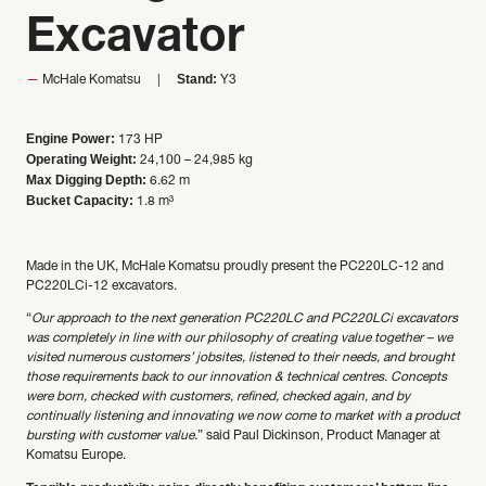
Excavator
Stand:
McHale Komatsu
Y3
Engine Power:
173 HP
Operating Weight:
24,100 – 24,985 kg
Max Digging Depth:
6.62 m
Bucket Capacity:
1.8 m³
Made in the UK, McHale Komatsu proudly present the PC220LC-12 and
PC220LCi-12 excavators.
“
Our approach to the next generation PC220LC and PC220LCi excavators
was completely in line with our philosophy of creating value together – we
visited numerous customers’ jobsites, listened to their needs, and brought
those requirements back to our innovation & technical centres. Concepts
were born, checked with customers, refined, checked again, and by
continually listening and innovating we now come to market with a product
bursting with customer value.
” said Paul Dickinson, Product Manager at
Komatsu Europe.