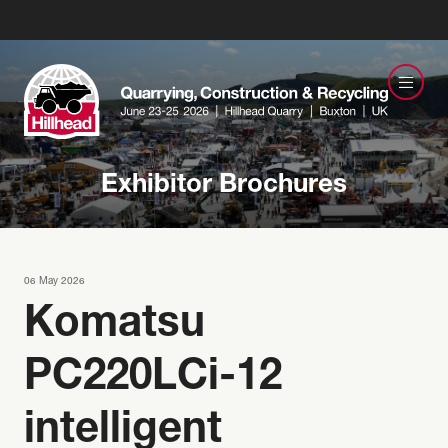
Exhibitor Brochures
06 May 2026
Komatsu
PC220LCi-12
intelligent