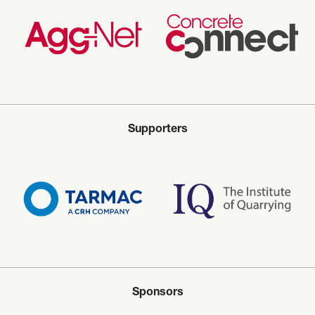
Supporters
Sponsors