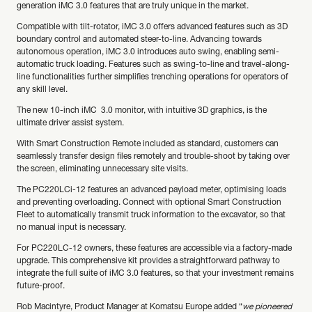
generation iMC 3.0 features that are truly unique in the market.
Compatible with tilt-rotator, iMC 3.0 offers advanced features such as 3D
boundary control and automated steer-to-line. Advancing towards
autonomous operation, iMC 3.0 introduces auto swing, enabling semi-
automatic truck loading. Features such as swing-to-line and travel-along-
line functionalities further simplifies trenching operations for operators of
any skill level.
The new 10-inch iMC 3.0 monitor, with intuitive 3D graphics, is the
ultimate driver assist system.
With Smart Construction Remote included as standard, customers can
seamlessly transfer design files remotely and trouble-shoot by taking over
the screen, eliminating unnecessary site visits.
The PC220LCi-12 features an advanced payload meter, optimising loads
and preventing overloading. Connect with optional Smart Construction
Fleet to automatically transmit truck information to the excavator, so that
no manual input is necessary.
For PC220LC-12 owners, these features are accessible via a factory-made
upgrade. This comprehensive kit provides a straightforward pathway to
integrate the full suite of iMC 3.0 features, so that your investment remains
future-proof.
Rob Macintyre, Product Manager at Komatsu Europe added “
we pioneered