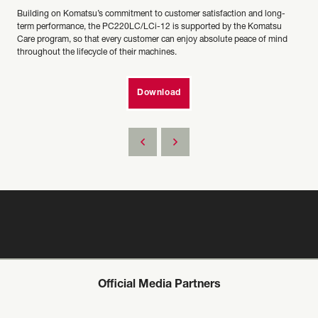
Building on Komatsu’s commitment to customer satisfaction and long-
term performance, the PC220LC/LCi-12 is supported by the Komatsu
Care program, so that every customer can enjoy absolute peace of mind
throughout the lifecycle of their machines.
Download
Official Media Partners