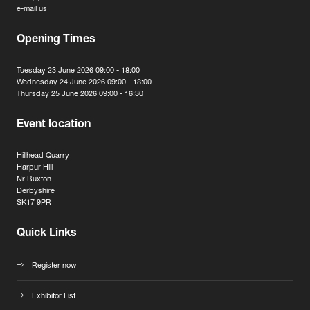
e-mail us
Opening Times
Tuesday 23 June 2026 09:00 - 18:00
Wednesday 24 June 2026 09:00 - 18:00
Thursday 25 June 2026 09:00 - 16:30
Event location
Hillhead Quarry
Harpur Hill
Nr Buxton
Derbyshire
SK17 9PR
Quick Links
Register now
Exhibitor List