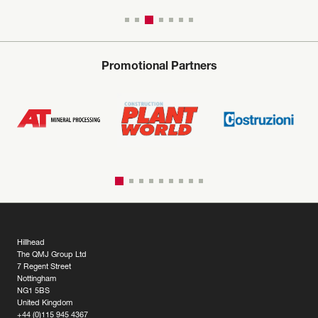
Promotional Partners
Hillhead
The QMJ Group Ltd
7 Regent Street
Nottingham
NG1 5BS
United Kingdom
+44 (0)115 945 4367