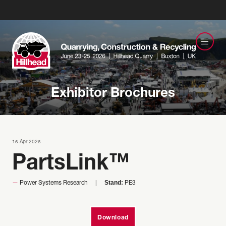
Exhibitor Brochures
16 Apr 2026
PartsLink™
Stand:
Power Systems Research
PE3
Download