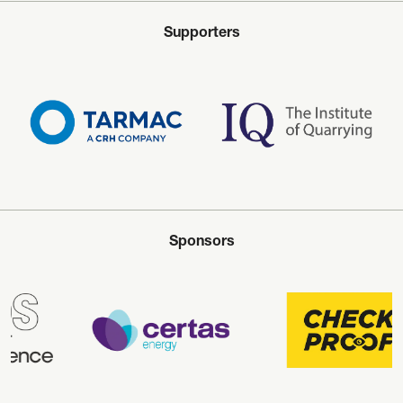
Supporters
Sponsors