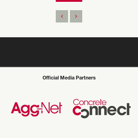
Official Media Partners