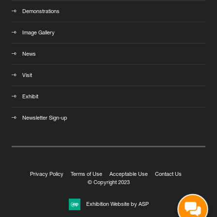
Demonstrations
Image Gallery
News
Visit
Exhibit
Newsletter Sign-up
Privacy Policy
Terms of Use
Acceptable Use
Contact Us
© Copyright 2023
Exhibition Website by ASP