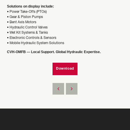
Solutions on display include:
• Power Take-Offs (PTOs)
• Gear & Piston Pumps
• Bent Axis Motors
• Hydraulic Control Valves
• Wet Kit Systems & Tanks
• Electronic Controls & Sensors
• Mobile Hydraulic System Solutions
CVH-OMFB — Local Support. Global Hydraulic Expertise.
Download