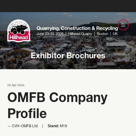
Exhibitor Brochures
28 Apr 2026
OMFB Company
Profile
Stand:
CVH-OMFB Ltd
M19