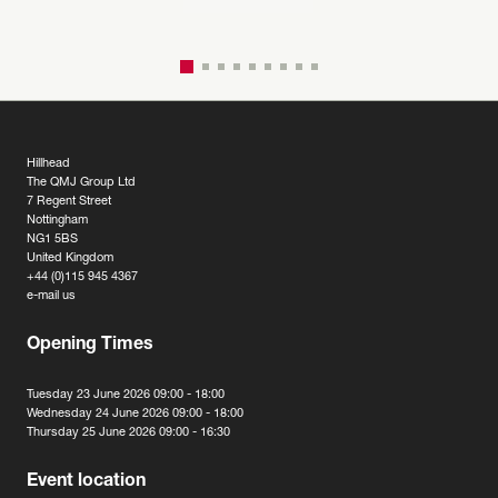
Hillhead
The QMJ Group Ltd
7 Regent Street
Nottingham
NG1 5BS
United Kingdom
+44 (0)115 945 4367
e-mail us
Opening Times
Tuesday 23 June 2026 09:00 - 18:00
Wednesday 24 June 2026 09:00 - 18:00
Thursday 25 June 2026 09:00 - 16:30
Event location