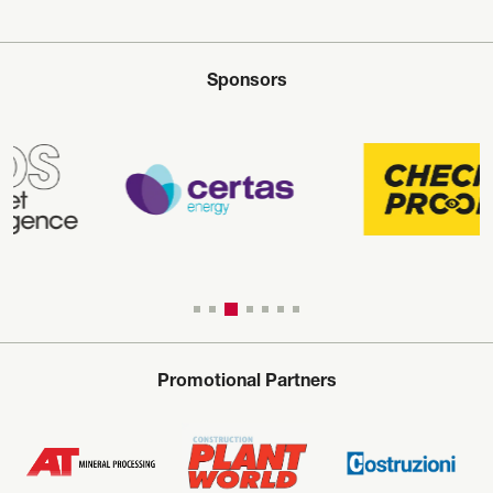
Sponsors
Promotional Partners