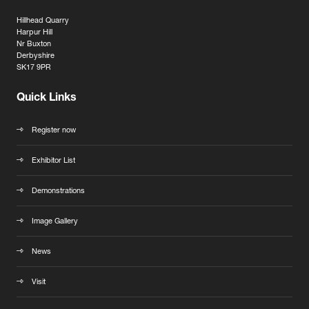
Hillhead Quarry
Harpur Hill
Nr Buxton
Derbyshire
SK17 9PR
Quick Links
Register now
Exhibitor List
Demonstrations
Image Gallery
News
Visit