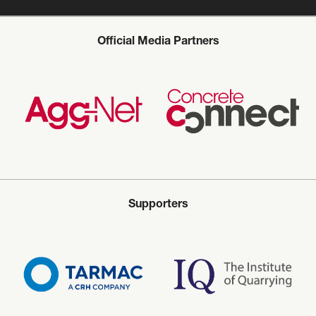
Official Media Partners
Supporters