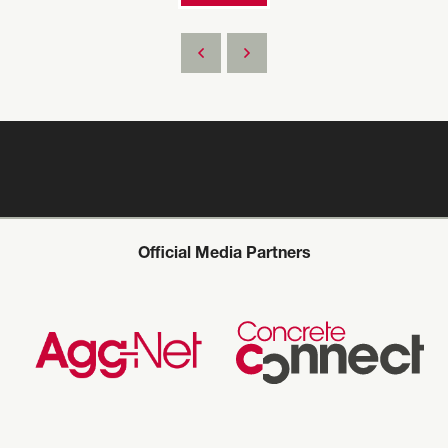
Official Media Partners