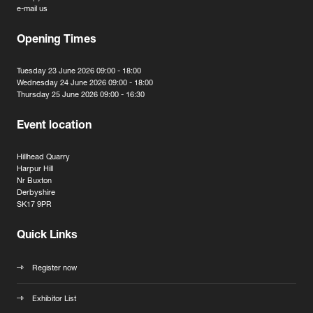
e-mail us
Opening Times
Tuesday 23 June 2026 09:00 - 18:00
Wednesday 24 June 2026 09:00 - 18:00
Thursday 25 June 2026 09:00 - 16:30
Event location
Hillhead Quarry
Harpur Hill
Nr Buxton
Derbyshire
SK17 9PR
Quick Links
Register now
Exhibitor List