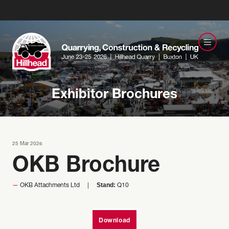
Exhibitor Brochures
25 Mar 2026
OKB Brochure
Stand:
OKB Attachments Ltd
Q10
Download