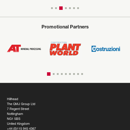
Promotional Partners
Hillhead
The QMJ Group Ltd
7 Regent Street
Nottingham
NG1 5BS
United Kingdom
+44 (0)115 945 4367