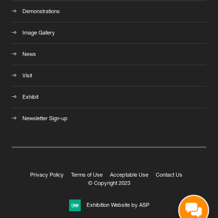
Demonstrations
Image Gallery
News
Visit
Exhibit
Newsletter Sign-up
Privacy Policy
Terms of Use
Acceptable Use
Contact Us
© Copyright 2023
Exhibition Website by ASP