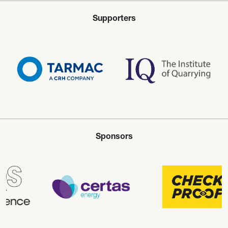
Supporters
Sponsors