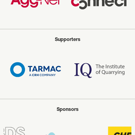
Supporters
Sponsors