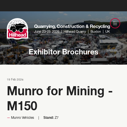
Exhibitor Brochures
19 Feb 2026
Munro for Mining -
M150
Stand:
Munro Vehicles
Z7