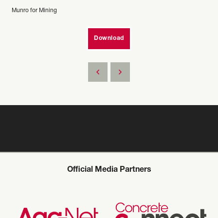
Munro for Mining
Download
Official Media Partners