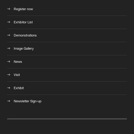
Register now
Exhibitor List
Demonstrations
Image Gallery
News
Visit
Exhibit
Newsletter Sign-up