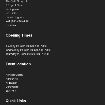
The QMJ Group Ltd
7 Regent Street
Nottingham
NG1 5BS
United Kingdom
+44 (0)115 945 4367
e-mail us
Opening Times
Tuesday 23 June 2026 09:00 - 18:00
Wednesday 24 June 2026 09:00 - 18:00
Thursday 25 June 2026 09:00 - 16:30
Event location
Hillhead Quarry
Harpur Hill
Nr Buxton
Derbyshire
SK17 9PR
Quick Links