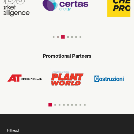
Promotional Partners
Hillhead