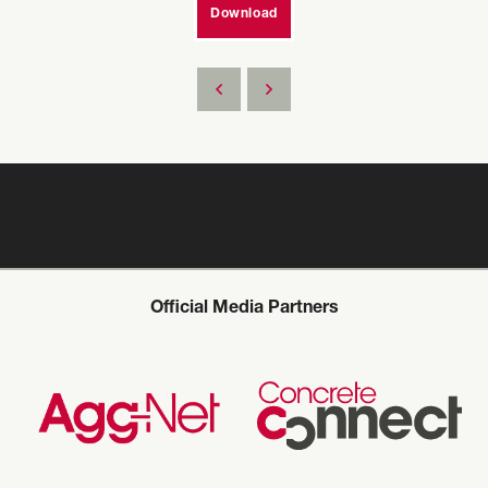
Download
Official Media Partners