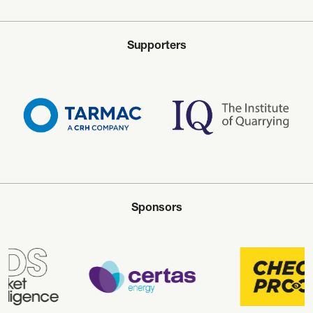
Supporters
Sponsors