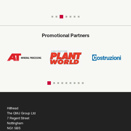
Promotional Partners
Hillhead
The QMJ Group Ltd
7 Regent Street
Nottingham
NG1 5BS