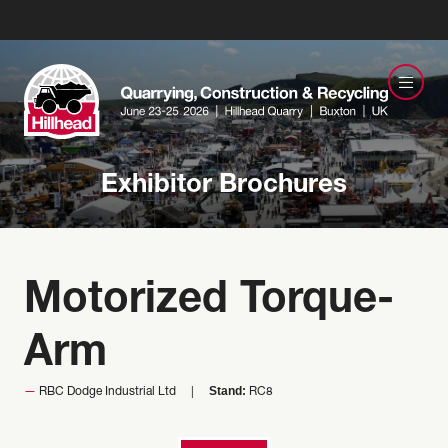
Exhibitor Brochures
Motorized Torque-
Arm
Stand:
RBC Dodge Industrial Ltd
RC8