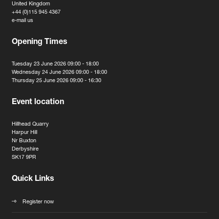
United Kingdom
+44 (0)115 945 4367
e-mail us
Opening Times
Tuesday 23 June 2026 09:00 - 18:00
Wednesday 24 June 2026 09:00 - 18:00
Thursday 25 June 2026 09:00 - 16:30
Event location
Hillhead Quarry
Harpur Hill
Nr Buxton
Derbyshire
SK17 9PR
Quick Links
Register now