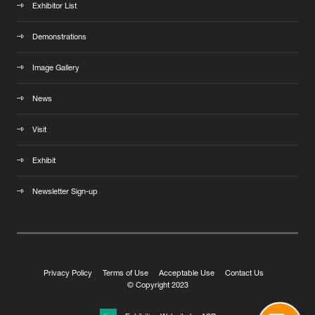
Exhibitor List
Demonstrations
Image Gallery
News
Visit
Exhibit
Newsletter Sign-up
Privacy Policy
Terms of Use
Acceptable Use
Contact Us
© Copyright 2023