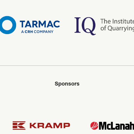
Sponsors