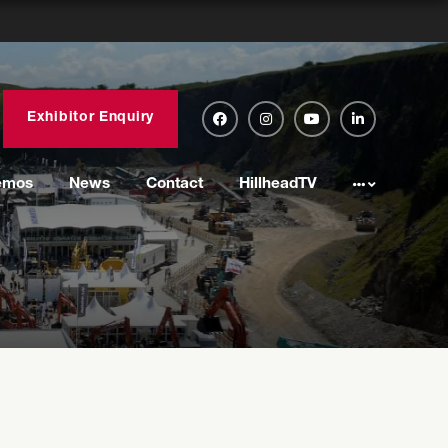
Exhibitor Enquiry
emos
News
Contact
HillheadTV