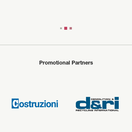
Promotional Partners