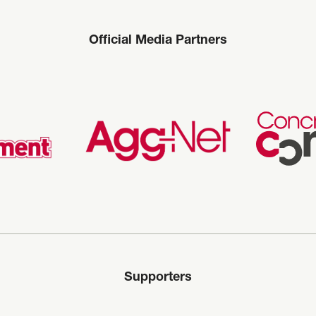
Official Media Partners
Supporters