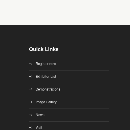
Quick Links
Register now
Exhibitor List
Demonstrations
Image Gallery
News
Visit