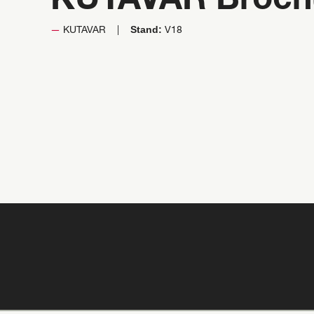
KUTAVAR Broch
Stand:
KUTAVAR
V18