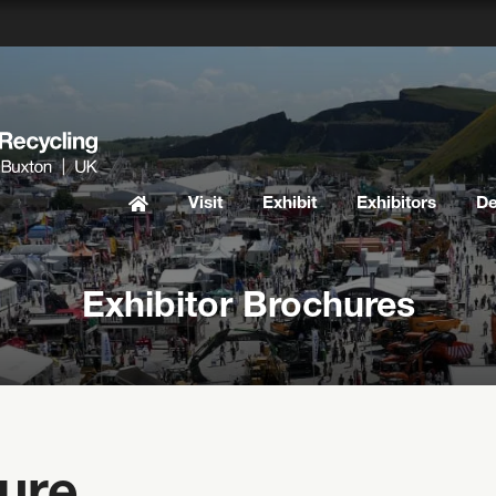
Visit
Exhibit
Exhibitors
D
Exhibitor Brochures