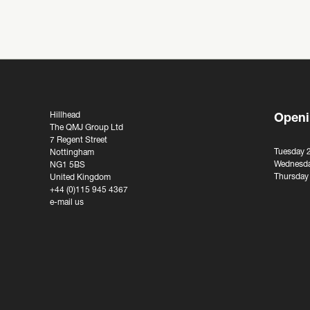
Hillhead
Openi
The QMJ Group Ltd
7 Regent Street
Tuesday 
Nottingham
Wednesda
NG1 5BS
Thursday
United Kingdom
+44 (0)115 945 4367
e-mail us