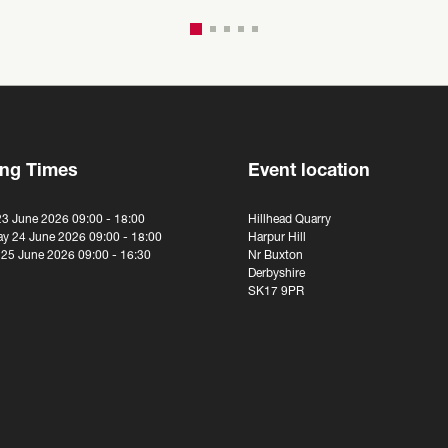
ng Times
Event location
23 June 2026 09:00 - 18:00
Hillhead Quarry
y 24 June 2026 09:00 - 18:00
Harpur Hill
 25 June 2026 09:00 - 16:30
Nr Buxton
Derbyshire
SK17 9PR