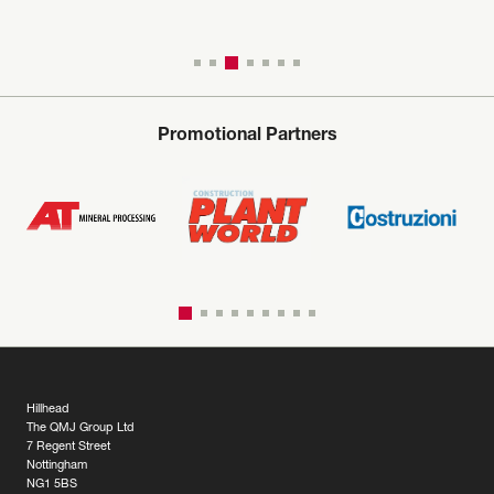
Promotional Partners
Hillhead
The QMJ Group Ltd
7 Regent Street
Nottingham
NG1 5BS