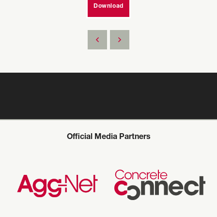
Download
Official Media Partners