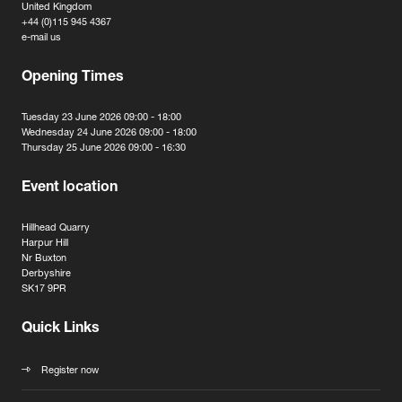
United Kingdom
+44 (0)115 945 4367
e-mail us
Opening Times
Tuesday 23 June 2026 09:00 - 18:00
Wednesday 24 June 2026 09:00 - 18:00
Thursday 25 June 2026 09:00 - 16:30
Event location
Hillhead Quarry
Harpur Hill
Nr Buxton
Derbyshire
SK17 9PR
Quick Links
Register now