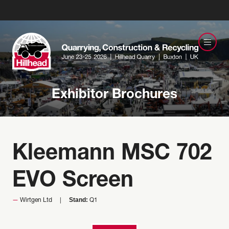
Exhibitor Brochures
Kleemann MSC 702
EVO Screen
Stand:
Wirtgen Ltd
Q1