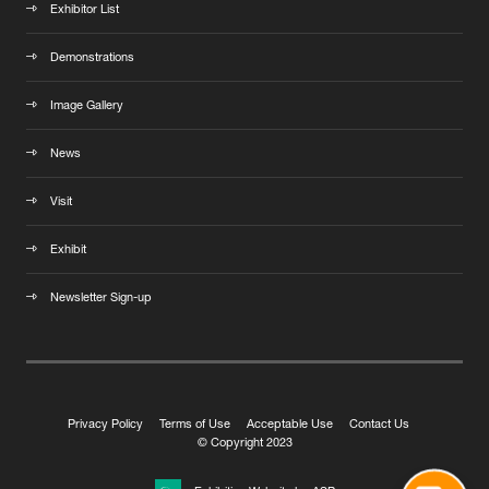
Exhibitor List
Demonstrations
Image Gallery
News
Visit
Exhibit
Newsletter Sign-up
Privacy Policy
Terms of Use
Acceptable Use
Contact Us
© Copyright 2023