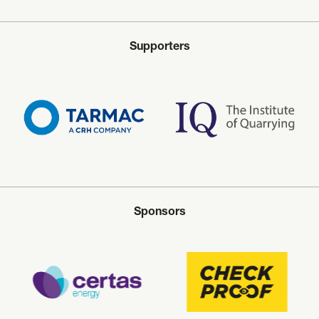
Supporters
Sponsors