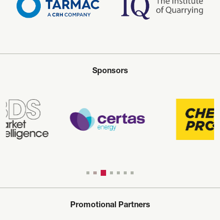
Sponsors
Promotional Partners