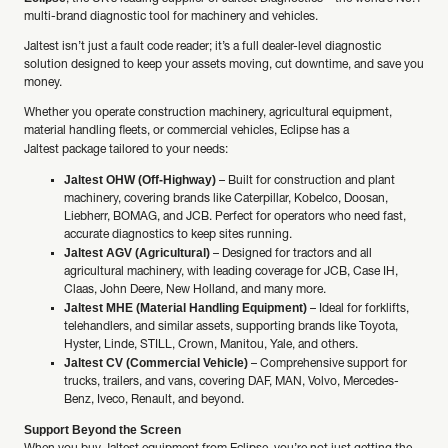
multi-brand diagnostic tool for machinery and vehicles.
Jaltest isn’t just a fault code reader; it’s a full dealer-level diagnostic
solution designed to keep your assets moving, cut downtime, and save you
money.
Whether you operate construction machinery, agricultural equipment,
material handling fleets, or commercial vehicles, Eclipse has a
Jaltest
package tailored to your needs:
Jaltest OHW (Off-Highway)
– Built for construction and plant
machinery, covering brands like Caterpillar, Kobelco, Doosan,
Liebherr, BOMAG, and JCB. Perfect for operators who need fast,
accurate diagnostics to keep sites running.
Jaltest AGV (Agricultural)
– Designed for tractors and all
agricultural machinery, with leading coverage for JCB, Case IH,
Claas, John Deere, New Holland, and many more.
Jaltest MHE (Material Handling Equipment)
– Ideal for forklifts,
telehandlers, and similar assets, supporting brands like Toyota,
Hyster, Linde, STILL, Crown, Manitou, Yale, and others.
Jaltest CV (Commercial Vehicle)
– Comprehensive support for
trucks, trailers, and vans, covering DAF, MAN, Volvo, Mercedes-
Benz, Iveco, Renault, and beyond.
Support Beyond the Screen