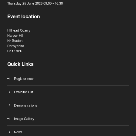
Thursday 25 June 2026 09:00 - 16:30
Event location
Hillhead Quarry
Harpur Hill
Nr Buxton
Derbyshire
SK17 9PR
Quick Links
Register now
Exhibitor List
Demonstrations
Image Gallery
News