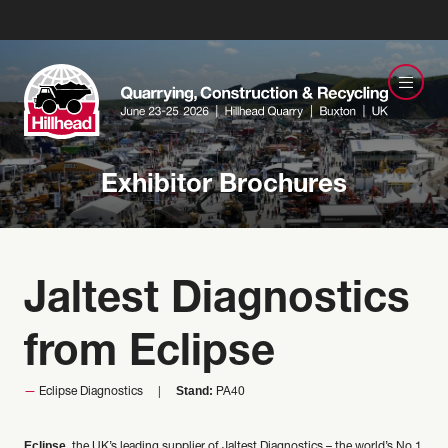
Exhibitor Brochures
Jaltest Diagnostics
from Eclipse
Stand:
Eclipse Diagnostics
PA40
Eclipse
, the UK’s leading supplier of Jaltest Diagnostics – the world’s No.1