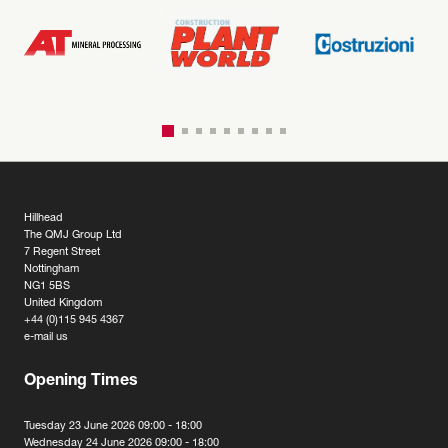
Hillhead
The QMJ Group Ltd
7 Regent Street
Nottingham
NG1 5BS
United Kingdom
+44 (0)115 945 4367
e-mail us
Opening Times
Tuesday 23 June 2026 09:00 - 18:00
Wednesday 24 June 2026 09:00 - 18:00