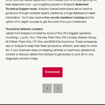
When you buy Jaltest equipment from Eclipse, you’re not just getting the
dedicated
best diagnostic tool – you’re getting access to Eclipse’s
Technical Support team
. Industry-trained technicians are on hand to
guide you through complex repairs, backed by a huge database of repair
free on-site handover training
information. You’ll also receive
and the
option of in-depth courses to get the most from your investment.
Trusted by Industry Leaders
Jaltest from Eclipse is trusted by some of the UK’s biggest operators,
including L Lynch, Tru7, Flannery Plant Hire, FM Conway, Walters Group,
M O’Brien Plant Hire, CP Hire, and BAM Site Solutions. These companies
rely on Eclipse to keep their fleets productive, efficient, and ready for work.
So, if your business relies on keeping vehicles or machinery operational,
contact to discuss Jaltest from Eclipse to get access to your all-in-one
diagnostic solution today.
Download