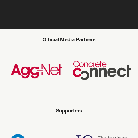
Official Media Partners
Supporters