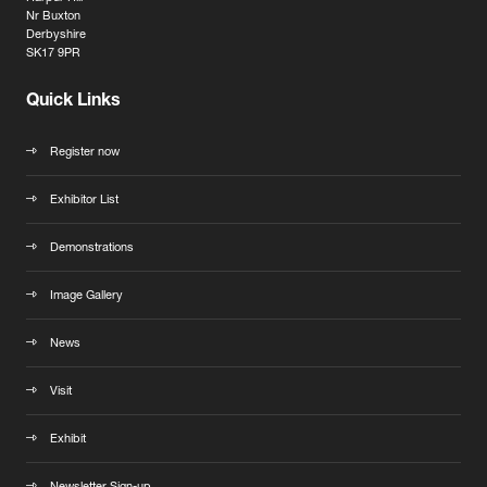
Nr Buxton
Derbyshire
SK17 9PR
Quick Links
Register now
Exhibitor List
Demonstrations
Image Gallery
News
Visit
Exhibit