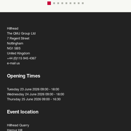
Hillhead
The QMJ Group Ltd
7 Regent Street
Nottingham
NG1 5BS
United Kingdom
+44 (0)115 945 4367
e-mail us
Opening Times
Tuesday 23 June 2026 09:00 - 18:00
Wednesday 24 June 2026 09:00 - 18:00
Thursday 25 June 2026 09:00 - 16:30
Event location
Hillhead Quarry
Harpur Hill