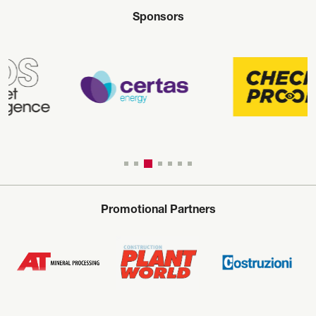
Sponsors
Promotional Partners