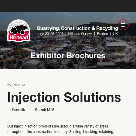
Exhibitor Brochures
25 Feb 2026
Injection Solutions
Stand:
Sandvik
M15
DSI Inject injection products are used in a wide variety of areas
throughout the construction industry. Sealing, blocking, retaining,