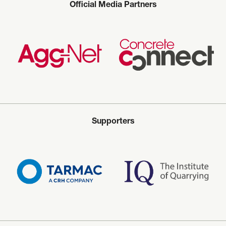
Official Media Partners
Supporters