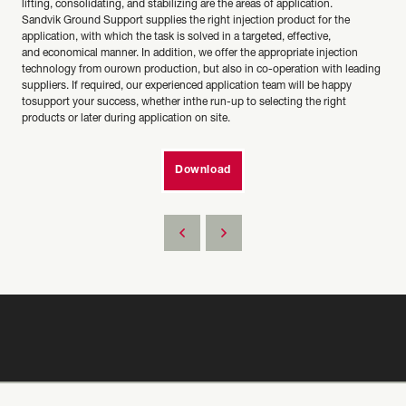
lifting, consolidating, and stabilizing are the areas of application.
Sandvik Ground Support supplies the right injection product for the
application, with which the task is solved in a targeted, effective,
and economical manner. In addition, we offer the appropriate injection
technology from ourown production, but also in co-operation with leading
suppliers. If required, our experienced application team will be happy
tosupport your success, whether inthe run-up to selecting the right
products or later during application on site.
Download