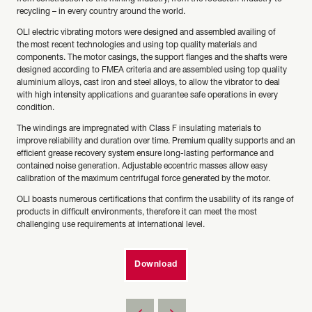
recycling – in every country around the world.
OLI electric vibrating motors were designed and assembled availing of
the most recent technologies and using top quality materials and
components. The motor casings, the support flanges and the shafts were
designed according to FMEA criteria and are assembled using top quality
aluminium alloys, cast iron and steel alloys, to allow the vibrator to deal
with high intensity applications and guarantee safe operations in every
condition.
The windings are impregnated with Class F insulating materials to
improve reliability and duration over time. Premium quality supports and an
efficient grease recovery system ensure long-lasting performance and
contained noise generation. Adjustable eccentric masses allow easy
calibration of the maximum centrifugal force generated by the motor.
OLI boasts numerous certifications that confirm the usability of its range of
products in difficult environments, therefore it can meet the most
challenging use requirements at international level.
Download