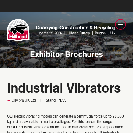
Exhibitor Brochures
Industrial Vibrators
Stand:
Olivibra UK Ltd
PD33
OLI electric vibrating motors can generate a centrifugal force up to 26,000
kg and are available in multiple voltages. For this reason, the range
of OLI industrial vibrators can be used in numerous sectors of application –
from construction to the mining industry, from the foodstuff industry to