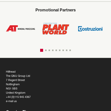
Promotional Partners
Hillhead
The QMJ Group Ltd
7 Regent Street
Nottingham
NG1 5BS
United Kingdom
+44 (0)115 945 4367
e-mail us