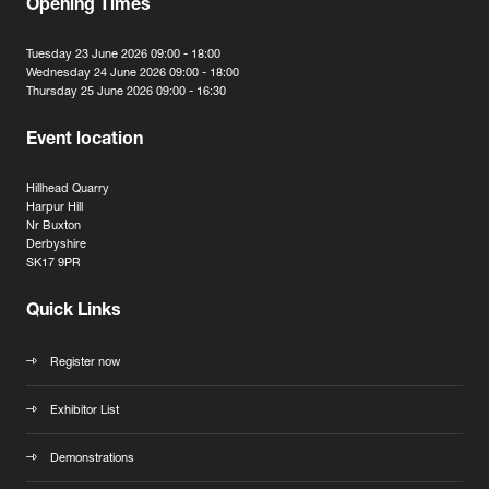
Opening Times
Tuesday 23 June 2026 09:00 - 18:00
Wednesday 24 June 2026 09:00 - 18:00
Thursday 25 June 2026 09:00 - 16:30
Event location
Hillhead Quarry
Harpur Hill
Nr Buxton
Derbyshire
SK17 9PR
Quick Links
Register now
Exhibitor List
Demonstrations