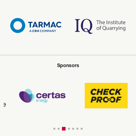
Sponsors