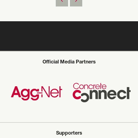
Official Media Partners
Supporters