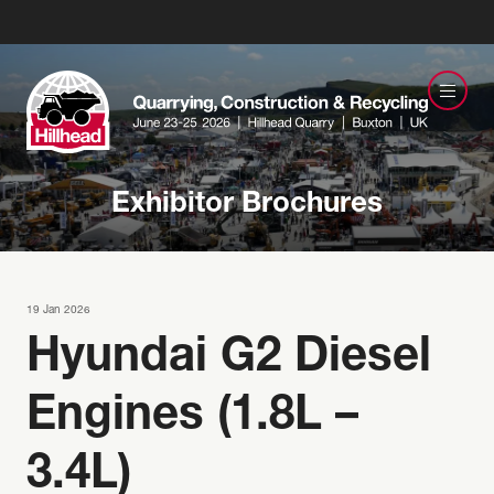
Exhibitor Brochures
19 Jan 2026
Hyundai G2 Diesel
Engines (1.8L –
3.4L)