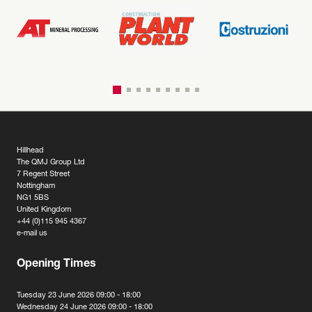
Hillhead
The QMJ Group Ltd
7 Regent Street
Nottingham
NG1 5BS
United Kingdom
+44 (0)115 945 4367
e-mail us
Opening Times
Tuesday 23 June 2026 09:00 - 18:00
Wednesday 24 June 2026 09:00 - 18:00