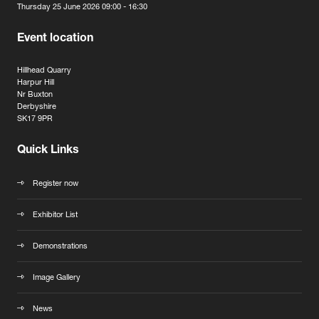
Thursday 25 June 2026 09:00 - 16:30
Event location
Hillhead Quarry
Harpur Hill
Nr Buxton
Derbyshire
SK17 9PR
Quick Links
Register now
Exhibitor List
Demonstrations
Image Gallery
News