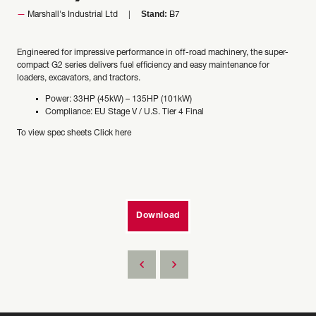
Stand:
Marshall's Industrial Ltd
B7
Engineered for impressive performance in off-road machinery, the super-
compact G2 series delivers fuel efficiency and easy maintenance for
loaders, excavators, and tractors.
Power: 33HP (45kW) – 135HP (101kW)
Compliance: EU Stage V / U.S. Tier 4 Final
To view spec sheets
Click here
Download