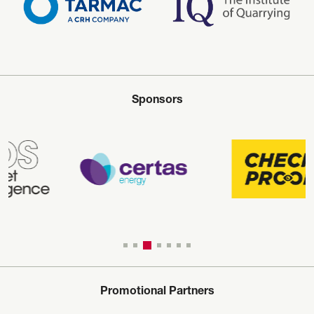
Sponsors
Promotional Partners