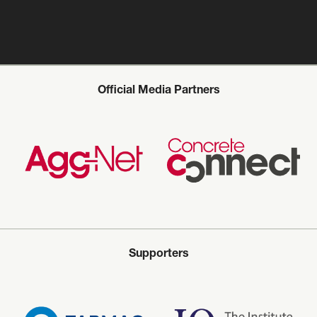
Official Media Partners
Supporters