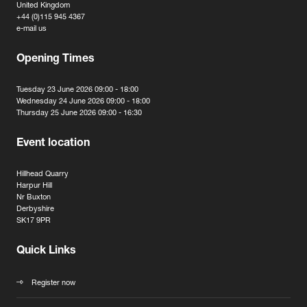
United Kingdom
+44 (0)115 945 4367
e-mail us
Opening Times
Tuesday 23 June 2026 09:00 - 18:00
Wednesday 24 June 2026 09:00 - 18:00
Thursday 25 June 2026 09:00 - 16:30
Event location
Hillhead Quarry
Harpur Hill
Nr Buxton
Derbyshire
SK17 9PR
Quick Links
Register now