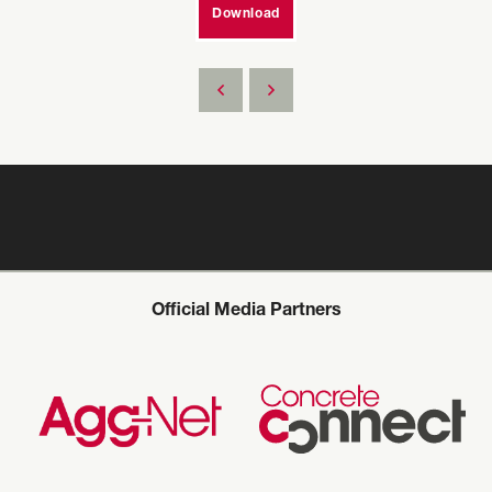
Download
Official Media Partners