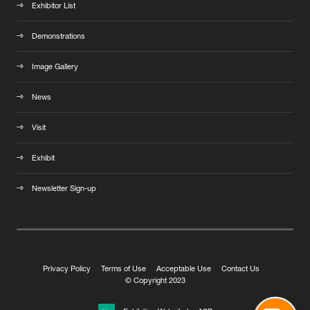
Exhibitor List
Demonstrations
Image Gallery
News
Visit
Exhibit
Newsletter Sign-up
Privacy Policy
Terms of Use
Acceptable Use
Contact Us
© Copyright 2023