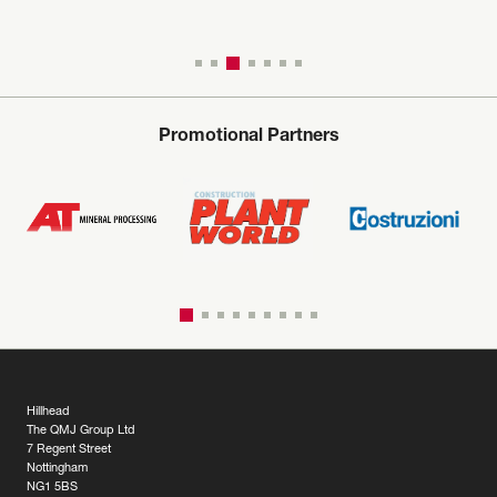
Promotional Partners
Hillhead
The QMJ Group Ltd
7 Regent Street
Nottingham
NG1 5BS