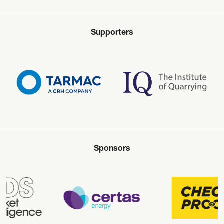
Supporters
Sponsors