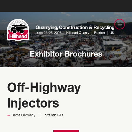
Exhibitor Brochures
Off-Highway
Injectors
Stand:
Rema Germany
RA1