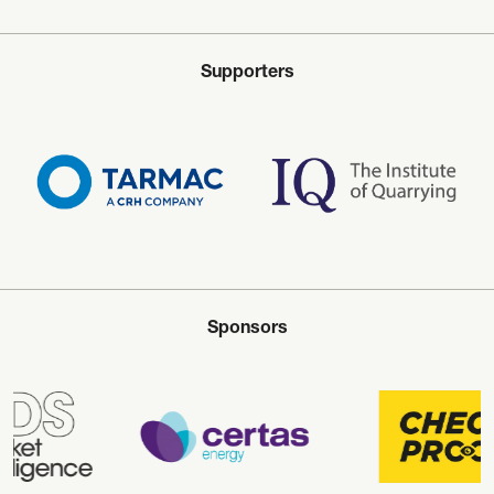
Supporters
Sponsors