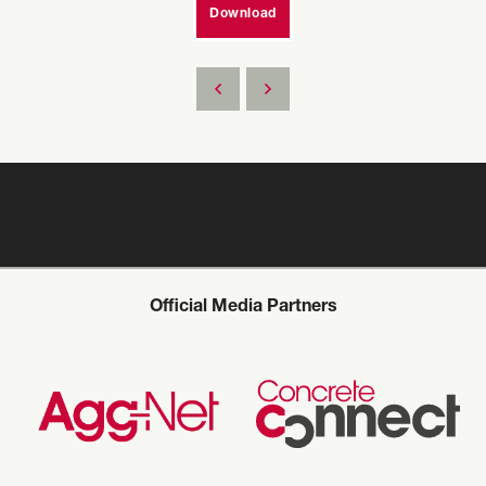
Download
Official Media Partners