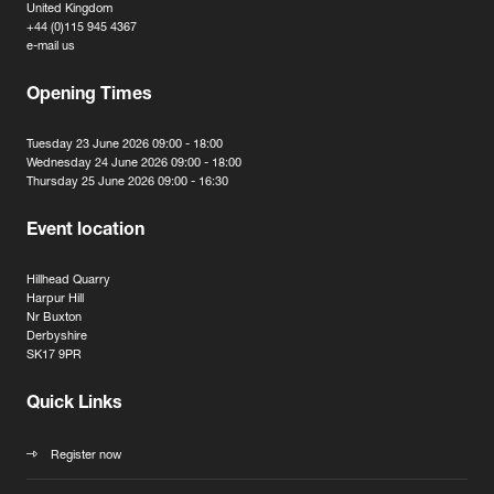
United Kingdom
+44 (0)115 945 4367
e-mail us
Opening Times
Tuesday 23 June 2026 09:00 - 18:00
Wednesday 24 June 2026 09:00 - 18:00
Thursday 25 June 2026 09:00 - 16:30
Event location
Hillhead Quarry
Harpur Hill
Nr Buxton
Derbyshire
SK17 9PR
Quick Links
Register now