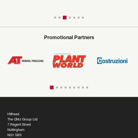
Promotional Partners
Hillhead
The QMJ Group Ltd
7 Regent Street
Nottingham
NG1 5BS