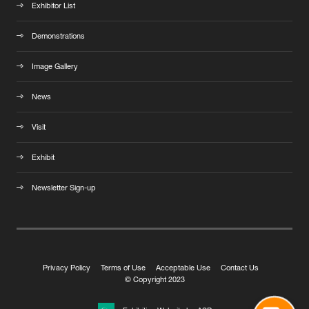
Exhibitor List
Demonstrations
Image Gallery
News
Visit
Exhibit
Newsletter Sign-up
Privacy Policy
Terms of Use
Acceptable Use
Contact Us
© Copyright 2023