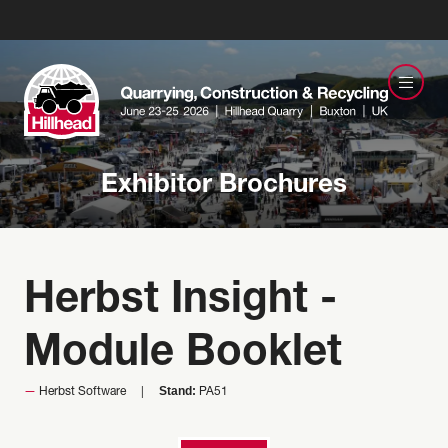
Exhibitor Brochures
Herbst Insight -
Module Booklet
Stand:
Herbst Software
PA51