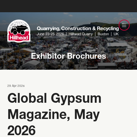
Exhibitor Brochures
29 Apr 2026
Global Gypsum
Magazine, May
2026