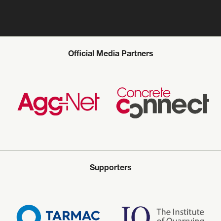
Official Media Partners
Supporters