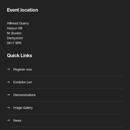
Event location
Hillhead Quarry
Harpur Hill
Nr Buxton
Derbyshire
SK17 9PR
Quick Links
Register now
Exhibitor List
Demonstrations
Image Gallery
News