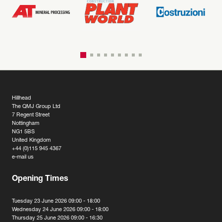
Hillhead
The QMJ Group Ltd
7 Regent Street
Nottingham
NG1 5BS
United Kingdom
+44 (0)115 945 4367
e-mail us
Opening Times
Tuesday 23 June 2026 09:00 - 18:00
Wednesday 24 June 2026 09:00 - 18:00
Thursday 25 June 2026 09:00 - 16:30