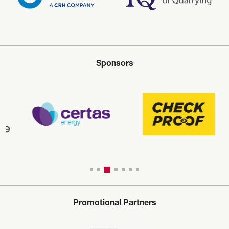
Sponsors
Promotional Partners