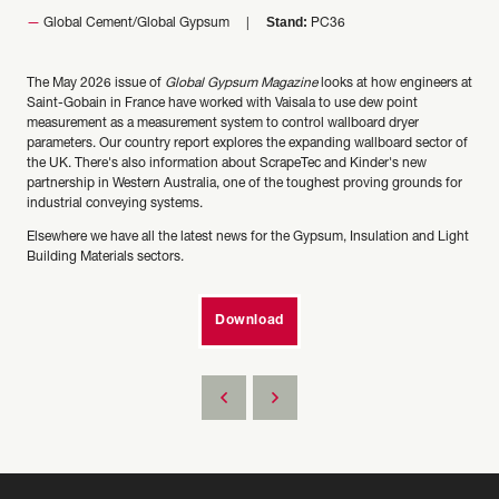
Stand:
Global Cement/Global Gypsum
PC36
The May 2026 issue of
Global Gypsum Magazine
looks at how engineers at
Saint-Gobain in France have worked with Vaisala to use dew point
measurement as a measurement system to control wallboard dryer
parameters. Our country report explores the expanding wallboard sector of
the UK. There's also information about ScrapeTec and Kinder's new
partnership in Western Australia, one of the toughest proving grounds for
industrial conveying systems.
Elsewhere we have all the latest news for the Gypsum, Insulation and Light
Building Materials sectors.
Download