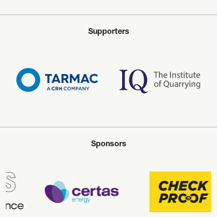
Supporters
Sponsors