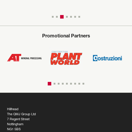
Promotional Partners
Hillhead
The QMJ Group Ltd
7 Regent Street
Nottingham
NG1 5BS