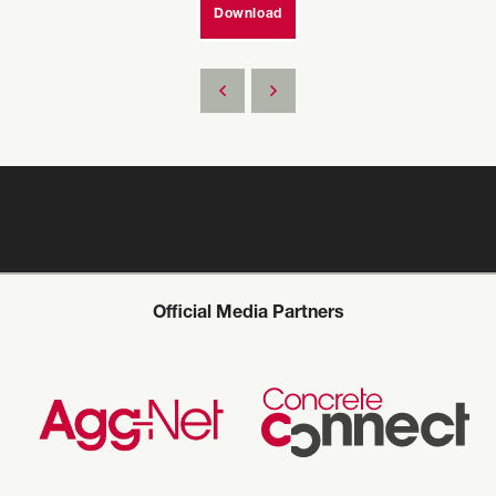
Download
Official Media Partners