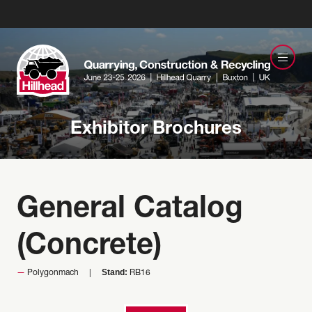
Exhibitor Brochures
General Catalog
(Concrete)
Stand:
Polygonmach
RB16