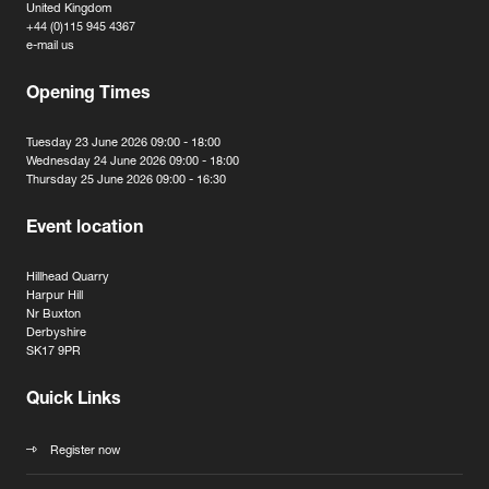
United Kingdom
+44 (0)115 945 4367
e-mail us
Opening Times
Tuesday 23 June 2026 09:00 - 18:00
Wednesday 24 June 2026 09:00 - 18:00
Thursday 25 June 2026 09:00 - 16:30
Event location
Hillhead Quarry
Harpur Hill
Nr Buxton
Derbyshire
SK17 9PR
Quick Links
Register now