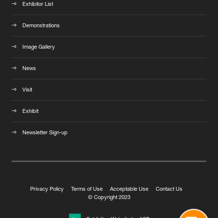
Exhibitor List
Demonstrations
Image Gallery
News
Visit
Exhibit
Newsletter Sign-up
Privacy Policy
Terms of Use
Acceptable Use
Contact Us
© Copyright 2023