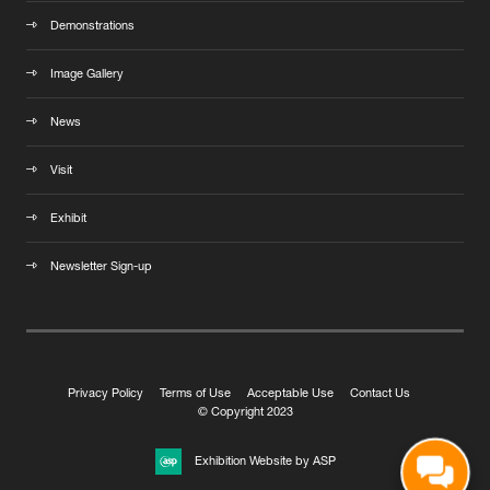
Demonstrations
Image Gallery
News
Visit
Exhibit
Newsletter Sign-up
Privacy Policy
Terms of Use
Acceptable Use
Contact Us
© Copyright 2023
Exhibition Website by ASP