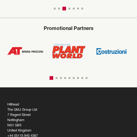
Promotional Partners
Hillhead
The QMJ Group Ltd
7 Regent Street
Nottingham
NG1 5BS
United Kingdom
+44 (0)115 945 4367