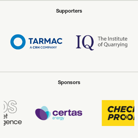
Supporters
Sponsors