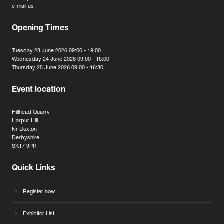
e-mail us
Opening Times
Tuesday 23 June 2026 09:00 - 18:00
Wednesday 24 June 2026 09:00 - 18:00
Thursday 25 June 2026 09:00 - 16:30
Event location
Hillhead Quarry
Harpur Hill
Nr Buxton
Derbyshire
SK17 9PR
Quick Links
Register now
Exhibitor List