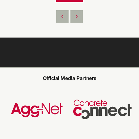
Official Media Partners