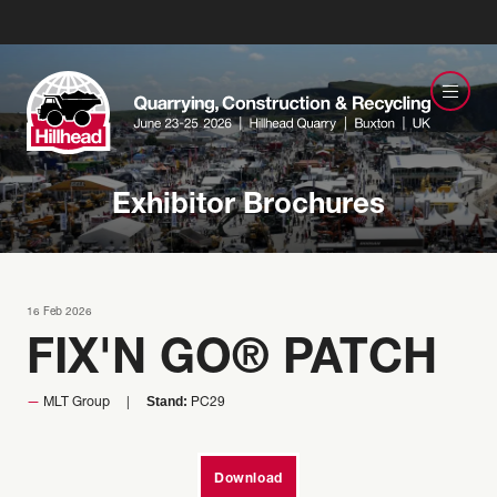
Exhibitor Brochures
16 Feb 2026
FIX'N GO® PATCH
Stand:
MLT Group
PC29
Download