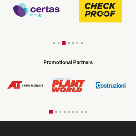
Promotional Partners