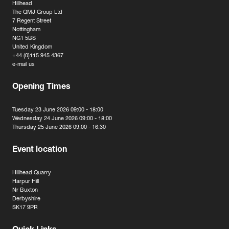
Hillhead
The QMJ Group Ltd
7 Regent Street
Nottingham
NG1 5BS
United Kingdom
+44 (0)115 945 4367
e-mail us
Opening Times
Tuesday 23 June 2026 09:00 - 18:00
Wednesday 24 June 2026 09:00 - 18:00
Thursday 25 June 2026 09:00 - 16:30
Event location
Hillhead Quarry
Harpur Hill
Nr Buxton
Derbyshire
SK17 9PR