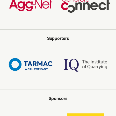
Supporters
Sponsors