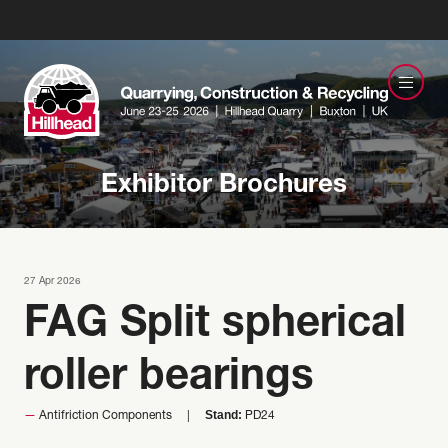
Exhibitor Brochures
27 Apr 2026
FAG Split spherical
roller bearings
Stand:
Antifriction Components
PD24