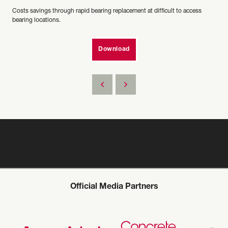
Costs savings through rapid bearing replacement at difficult to access
bearing locations.
Download
Official Media Partners