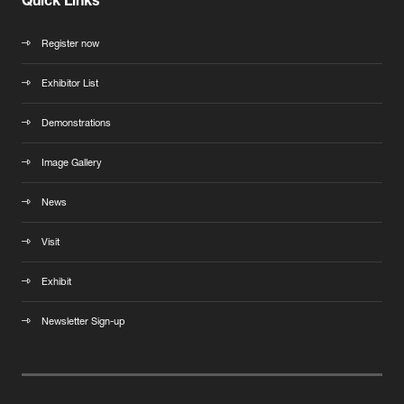
Quick Links
Register now
Exhibitor List
Demonstrations
Image Gallery
News
Visit
Exhibit
Newsletter Sign-up