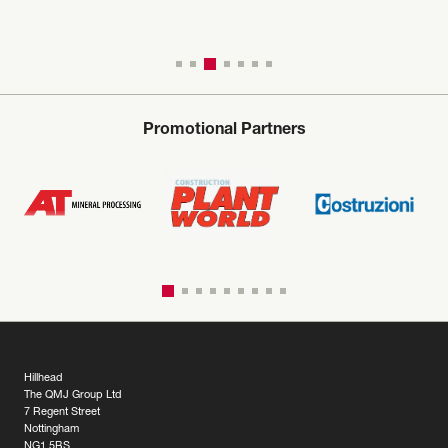
Promotional Partners
Hillhead
The QMJ Group Ltd
7 Regent Street
Nottingham
NG1 5BS