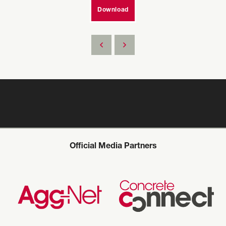
Download
Official Media Partners