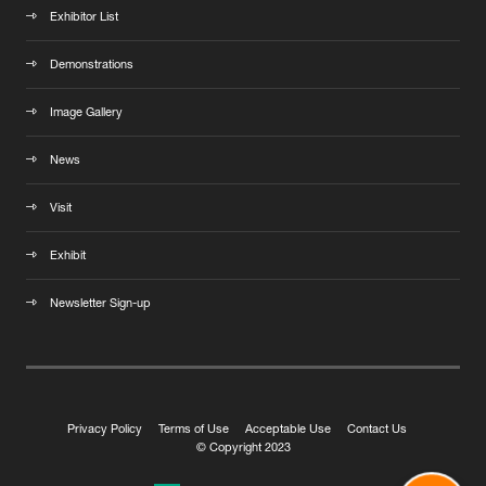
Exhibitor List
Demonstrations
Image Gallery
News
Visit
Exhibit
Newsletter Sign-up
Privacy Policy
Terms of Use
Acceptable Use
Contact Us
© Copyright 2023