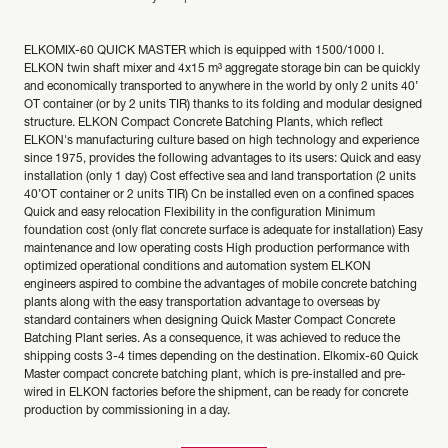
ELKOMIX-60 QUICK MASTER which is equipped with 1500/1000 l.
ELKON twin shaft mixer and 4x15 m³ aggregate storage bin can be quickly
and economically transported to anywhere in the world by only 2 units 40’
OT container (or by 2 units TIR) thanks to its folding and modular designed
structure. ELKON Compact Concrete Batching Plants, which reflect
ELKON's manufacturing culture based on high technology and experience
since 1975, provides the following advantages to its users: Quick and easy
installation (only 1 day) Cost effective sea and land transportation (2 units
40’OT container or 2 units TIR) Cn be installed even on a confined spaces
Quick and easy relocation Flexibility in the configuration Minimum
foundation cost (only flat concrete surface is adequate for installation) Easy
maintenance and low operating costs High production performance with
optimized operational conditions and automation system ELKON
engineers aspired to combine the advantages of mobile concrete batching
plants along with the easy transportation advantage to overseas by
standard containers when designing Quick Master Compact Concrete
Batching Plant series. As a consequence, it was achieved to reduce the
shipping costs 3-4 times depending on the destination. Elkomix-60 Quick
Master compact concrete batching plant, which is pre-installed and pre-
wired in ELKON factories before the shipment, can be ready for concrete
production by commissioning in a day.