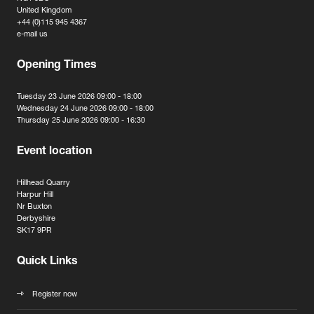
United Kingdom
+44 (0)115 945 4367
e-mail us
Opening Times
Tuesday 23 June 2026 09:00 - 18:00
Wednesday 24 June 2026 09:00 - 18:00
Thursday 25 June 2026 09:00 - 16:30
Event location
Hillhead Quarry
Harpur Hill
Nr Buxton
Derbyshire
SK17 9PR
Quick Links
Register now