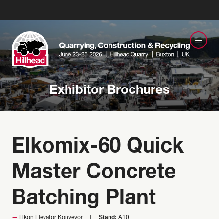
Exhibitor Brochures
Elkomix-60 Quick
Master Concrete
Batching Plant
Stand:
Elkon Elevator Konveyor
A10