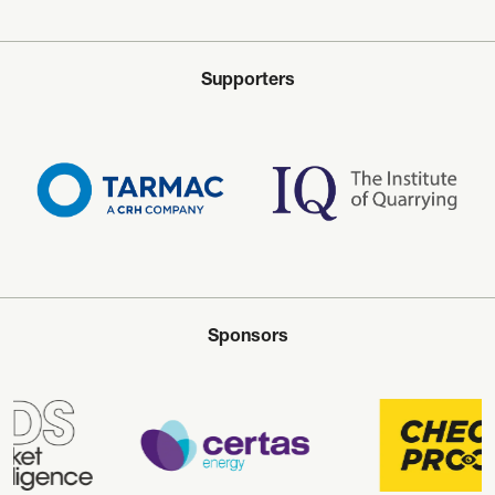
Supporters
Sponsors