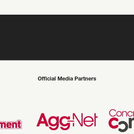
Official Media Partners