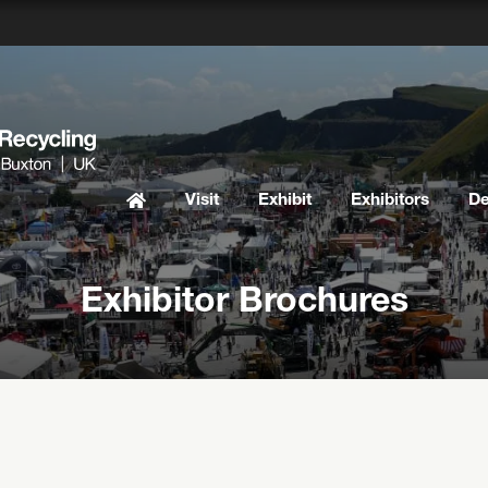
Visit
Exhibit
Exhibitors
D
Exhibitor Brochures