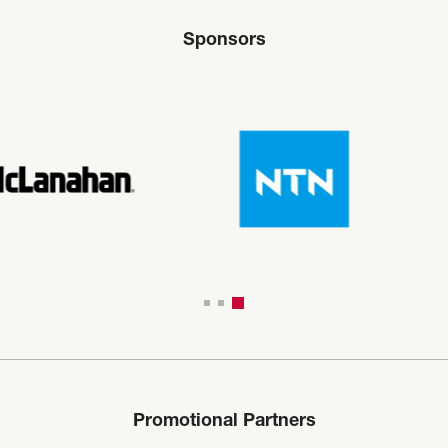
Sponsors
Promotional Partners