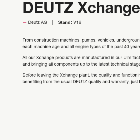
DEUTZ Xchange
Stand:
Deutz AG
V16
From construction machines, pumps, vehicles, underground 
each machine age and all engine types of the past 40 year
All our Xchange products are manufactured in our Ulm facto
and bringing all components up to the latest technical sta
Before leaving the Xchange plant, the quality and functionin
benefiting from the usual DEUTZ quality and warranty, just 