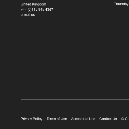
Thursday
United Kingdom
+44 (0)115 945 4367
e-mail us
Privacy Policy
Terms of Use
Acceptable Use
Contact Us
© Co