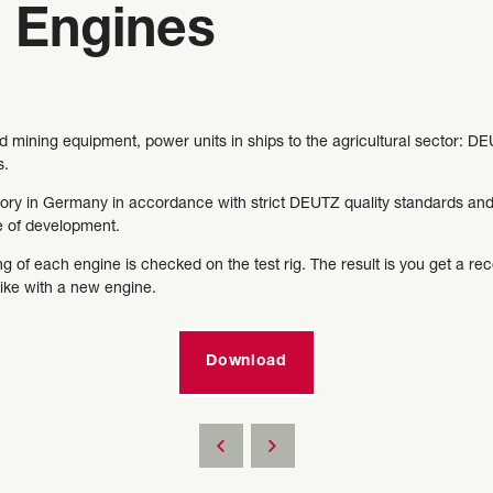
 Engines
mining equipment, power units in ships to the agricultural sector: 
s.
ry in Germany in accordance with strict DEUTZ quality standards and s
ge of development.
g of each engine is checked on the test rig. The result is you get a re
like with a new engine.
Download