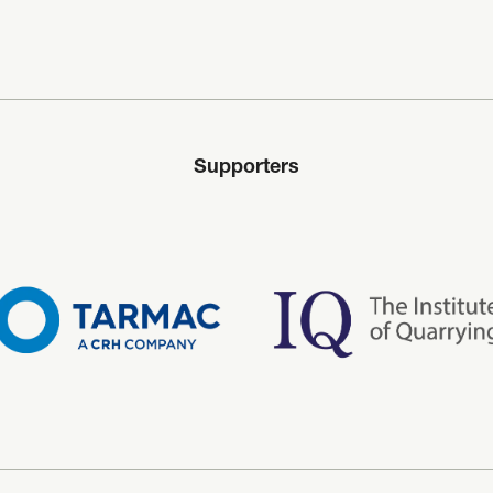
Supporters