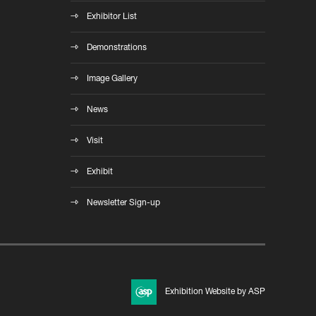
Exhibitor List
Demonstrations
Image Gallery
News
Visit
Exhibit
Newsletter Sign-up
Exhibition Website by ASP