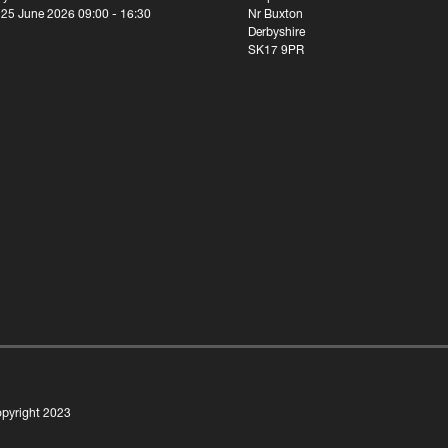
 25 June 2026 09:00 - 16:30
Nr Buxton
Derbyshire
SK17 9PR
pyright 2023