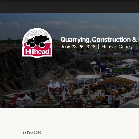
18 Feb 2026