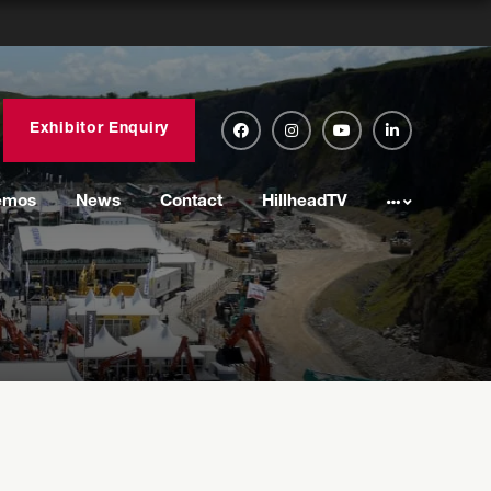
Exhibitor Enquiry
emos
News
Contact
HillheadTV