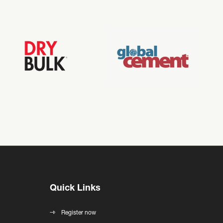
Quick Links
Register now