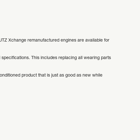
DEUTZ Xchange remanufactured engines are available for
pecifications. This includes replacing all wearing parts
conditioned product that is just as good as new while