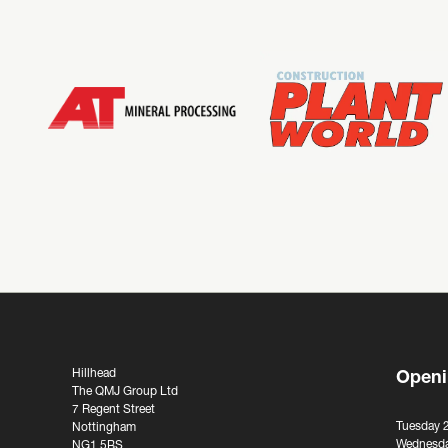
Hillhead
Openi
The QMJ Group Ltd
7 Regent Street
Tuesday 
Nottingham
Wednesda
NG1 5BS