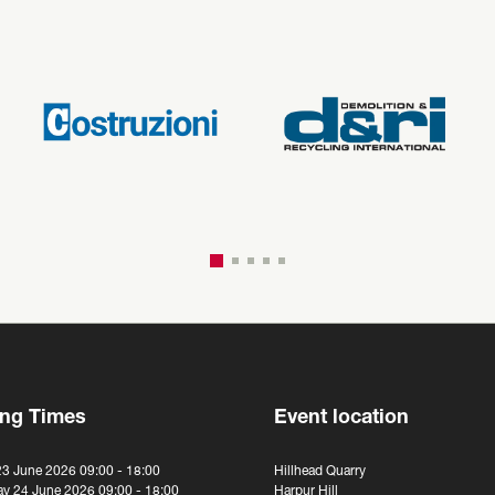
ng Times
Event location
23 June 2026 09:00 - 18:00
Hillhead Quarry
y 24 June 2026 09:00 - 18:00
Harpur Hill