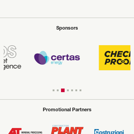
Sponsors
Promotional Partners