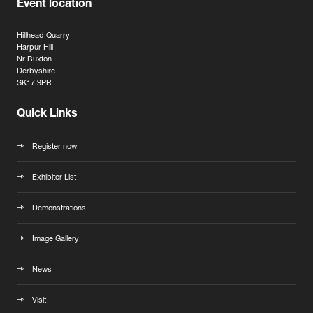
Event location
Hillhead Quarry
Harpur Hill
Nr Buxton
Derbyshire
SK17 9PR
Quick Links
Register now
Exhibitor List
Demonstrations
Image Gallery
News
Visit