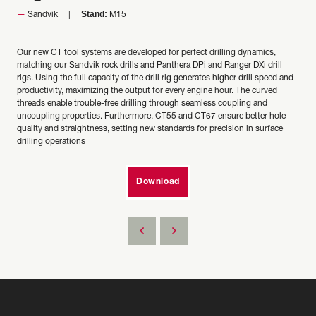
Stand:
Sandvik
M15
Our new CT tool systems are developed for perfect drilling dynamics,
matching our Sandvik rock drills and Panthera DPi and Ranger DXi drill
rigs. Using the full capacity of the drill rig generates higher drill speed and
productivity, maximizing the output for every engine hour. The curved
threads enable trouble-free drilling through seamless coupling and
uncoupling properties. Furthermore, CT55 and CT67 ensure better hole
quality and straightness, setting new standards for precision in surface
drilling operations
Download