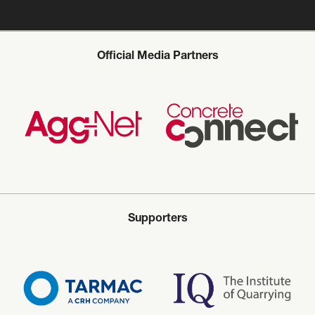
Official Media Partners
Supporters