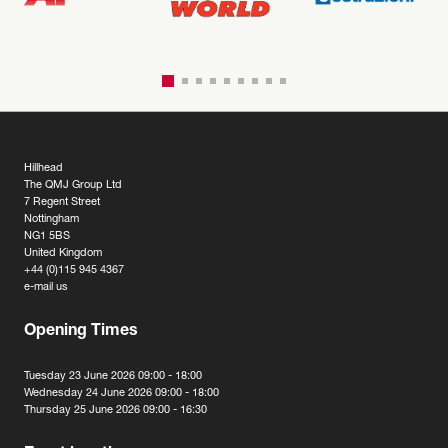
Hillhead
The QMJ Group Ltd
7 Regent Street
Nottingham
NG1 5BS
United Kingdom
+44 (0)115 945 4367
e-mail us
Opening Times
Tuesday 23 June 2026 09:00 - 18:00
Wednesday 24 June 2026 09:00 - 18:00
Thursday 25 June 2026 09:00 - 16:30