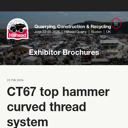
Exhibitor Brochures
25 Feb 2026
CT67 top hammer
curved thread
system