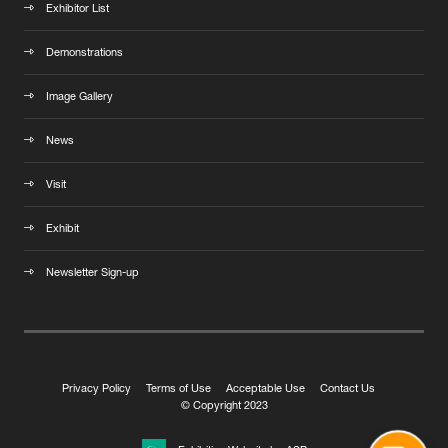
Exhibitor List
Demonstrations
Image Gallery
News
Visit
Exhibit
Newsletter Sign-up
Privacy Policy
Terms of Use
Acceptable Use
Contact Us
© Copyright 2023