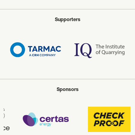
Supporters
Sponsors