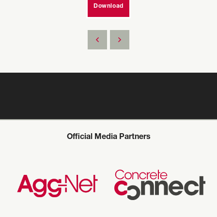
Download
Official Media Partners