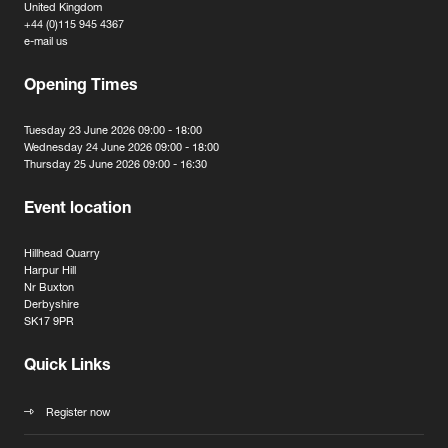
United Kingdom
+44 (0)115 945 4367
e-mail us
Opening Times
Tuesday 23 June 2026 09:00 - 18:00
Wednesday 24 June 2026 09:00 - 18:00
Thursday 25 June 2026 09:00 - 16:30
Event location
Hillhead Quarry
Harpur Hill
Nr Buxton
Derbyshire
SK17 9PR
Quick Links
Register now