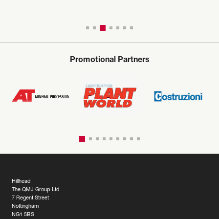
Promotional Partners
Hillhead
The QMJ Group Ltd
7 Regent Street
Nottingham
NG1 5BS