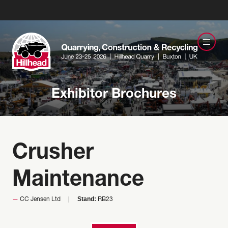
Exhibitor Brochures
Crusher
Maintenance
Stand:
CC Jensen Ltd
RB23