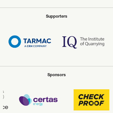
Supporters
Sponsors