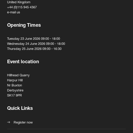
United Kingdom
+44 (0)115 945 4367
e-mail us
Opening Times
Tuesday 23 June 2026 09:00 - 18:00
Wednesday 24 June 2026 09:00 - 18:00
Thursday 25 June 2026 09:00 - 16:30
Event location
Hillhead Quarry
Harpur Hill
Nr Buxton
Derbyshire
SK17 9PR
Quick Links
Register now