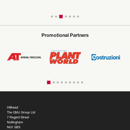
Promotional Partners
Hillhead
The QMJ Group Ltd
7 Regent Street
Nottingham
NG1 5BS