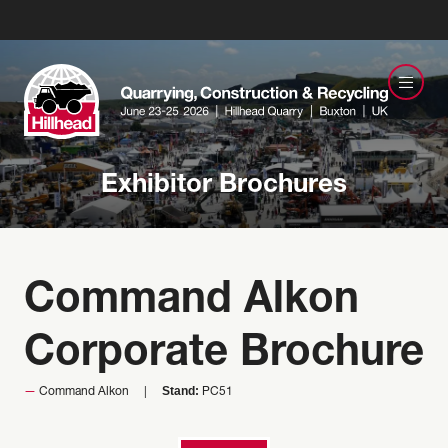
Exhibitor Brochures
Command Alkon
Corporate Brochure
Stand:
Command Alkon
PC51