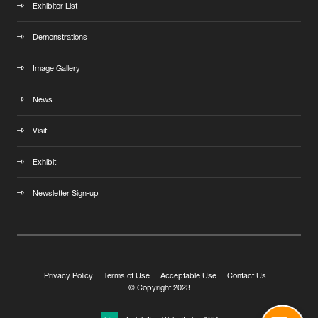
Exhibitor List
Demonstrations
Image Gallery
News
Visit
Exhibit
Newsletter Sign-up
Privacy Policy
Terms of Use
Acceptable Use
Contact Us
© Copyright 2023