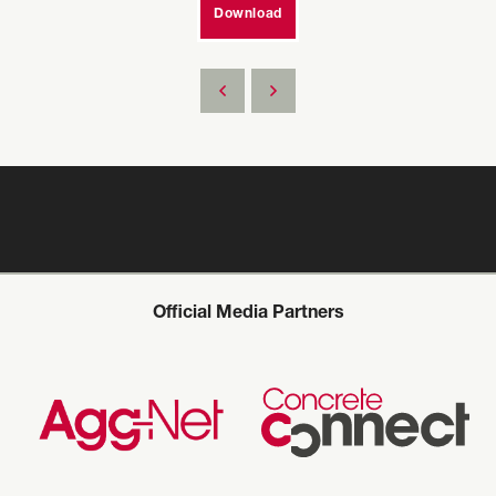
Download
Official Media Partners