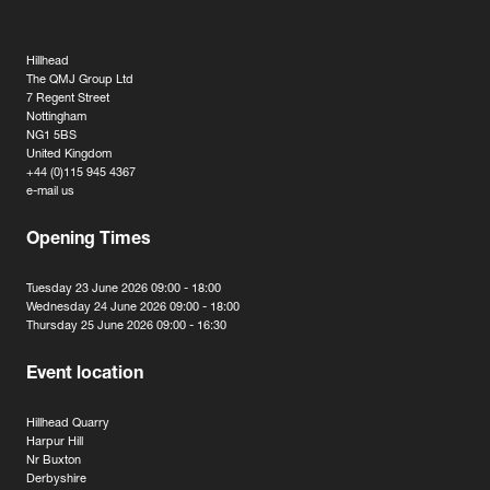
Hillhead
The QMJ Group Ltd
7 Regent Street
Nottingham
NG1 5BS
United Kingdom
+44 (0)115 945 4367
e-mail us
Opening Times
Tuesday 23 June 2026 09:00 - 18:00
Wednesday 24 June 2026 09:00 - 18:00
Thursday 25 June 2026 09:00 - 16:30
Event location
Hillhead Quarry
Harpur Hill
Nr Buxton
Derbyshire