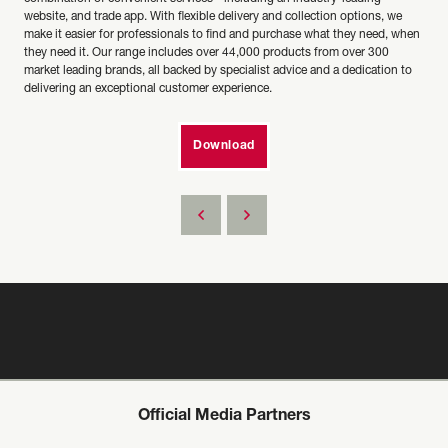
website, and trade app. With flexible delivery and collection options, we
make it easier for professionals to find and purchase what they need, when
they need it. Our range includes over 44,000 products from over 300
market leading brands, all backed by specialist advice and a dedication to
delivering an exceptional customer experience.
Download
Official Media Partners