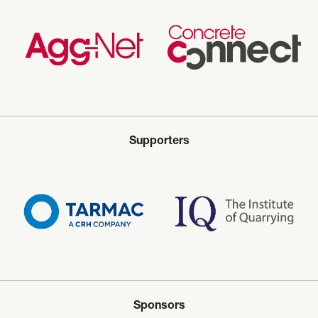
Supporters
Sponsors