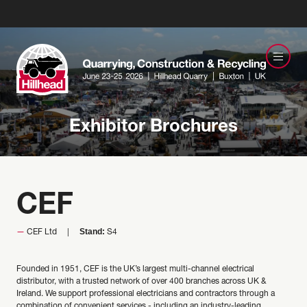
Exhibitor Brochures
CEF
Stand:
CEF Ltd
S4
Founded in 1951, CEF is the UK’s largest multi-channel electrical
distributor, with a trusted network of over 400 branches across UK &
Ireland. We support professional electricians and contractors through a
combination of convenient services - including an industry-leading