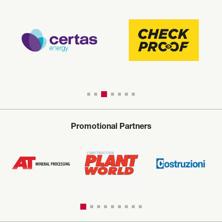
Promotional Partners