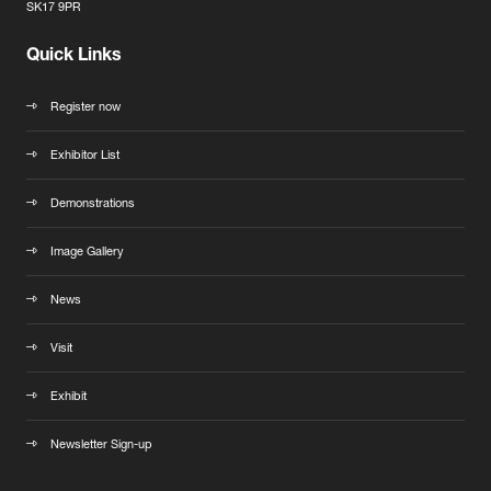
SK17 9PR
Quick Links
Register now
Exhibitor List
Demonstrations
Image Gallery
News
Visit
Exhibit
Newsletter Sign-up