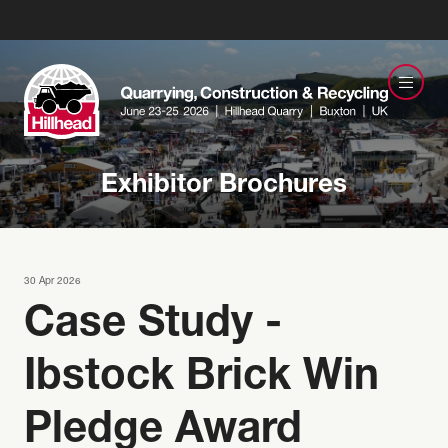
Exhibitor Brochures
30 Apr 2026
Case Study -
Ibstock Brick Win
Pledge Award