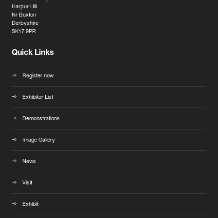
Harpur Hill
Nr Buxton
Derbyshire
SK17 9PR
Quick Links
Register now
Exhibitor List
Demonstrations
Image Gallery
News
Visit
Exhibit