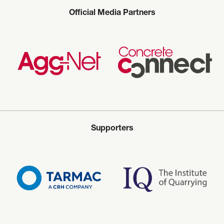
Official Media Partners
Supporters