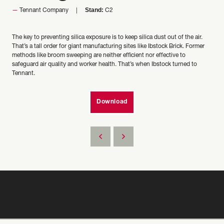
Stand:
Tennant Company
C2
The key to preventing silica exposure is to keep silica dust out of the air.
That’s a tall order for giant manufacturing sites like Ibstock Brick. Former
methods like broom sweeping are neither efficient nor effective to
safeguard air quality and worker health. That’s when Ibstock turned to
Tennant.
Download