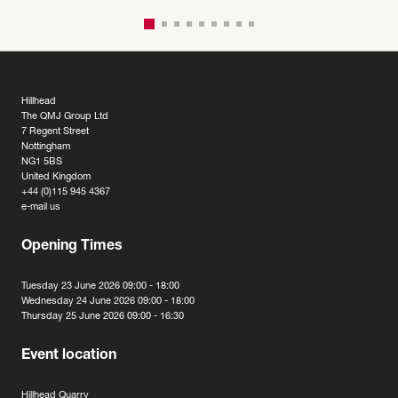
Hillhead
The QMJ Group Ltd
7 Regent Street
Nottingham
NG1 5BS
United Kingdom
+44 (0)115 945 4367
e-mail us
Opening Times
Tuesday 23 June 2026 09:00 - 18:00
Wednesday 24 June 2026 09:00 - 18:00
Thursday 25 June 2026 09:00 - 16:30
Event location
Hillhead Quarry