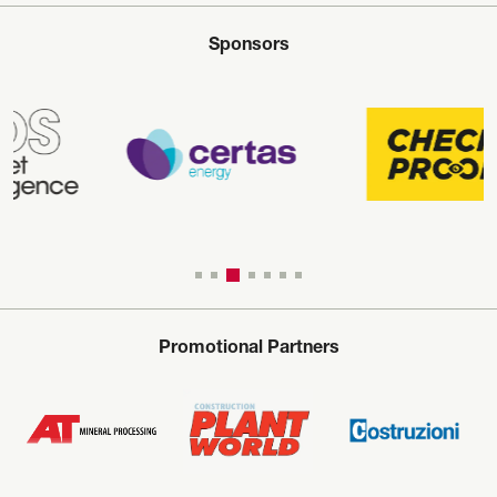
Sponsors
Promotional Partners